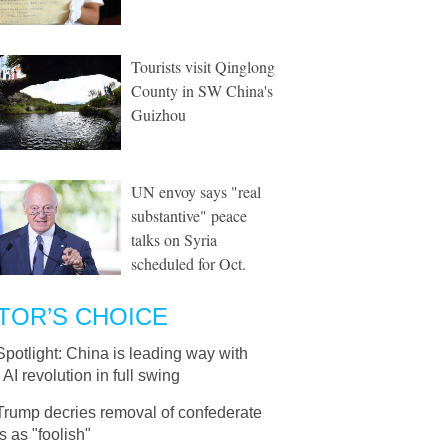
Tourists visit Qinglong
County in SW China's
Guizhou
UN envoy says "real
substantive" peace
talks on Syria
scheduled for Oct.
TOR’S CHOICE
Spotlight: China is leading way with
 AI revolution in full swing
Trump decries removal of confederate
s as "foolish"