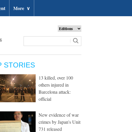
ent
More
∨
26
P STORIES
13 killed, over 100
others injured in
Barcelona attack:
official
New evidence of war
crimes by Japan's Unit
731 released