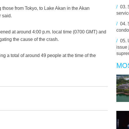
/
03.
g those from Tokyo, to Lake Akan in the Akan
servi
 said.
/
04.
condol
pened at around 4:00 p.m. local time (0700 GMT) and
gating the cause of the crash.
/
05.
issue 
supre
ng a total of around 49 people at the time of the
MO