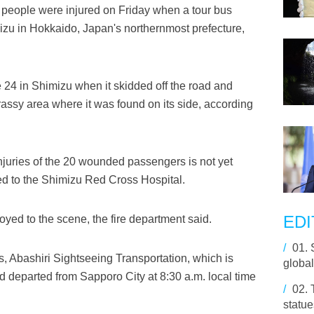
people were injured on Friday when a tour bus
mizu in Hokkaido, Japan's northernmost prefecture,
 24 in Shimizu when it skidded off the road and
assy area where it was found on its side, according
 injuries of the 20 wounded passengers is not yet
red to the Shimizu Red Cross Hospital.
EDI
yed to the scene, the fire department said.
/
01.
us, Abashiri Sightseeing Transportation, which is
global
 departed from Sapporo City at 8:30 a.m. local time
/
02.
statue