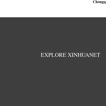
Chongq
EXPLORE XINHUANET