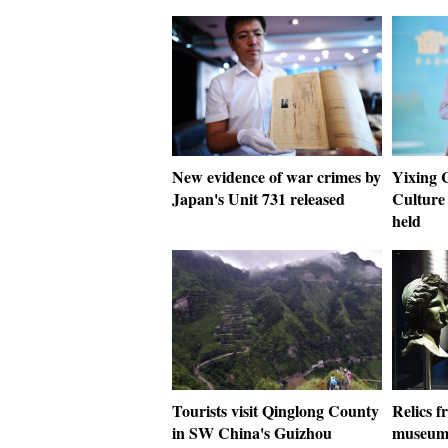
New evidence of war crimes by
Yixing 
Japan's Unit 731 released
Culture 
held
Tourists visit Qinglong County
Relics f
in SW China's Guizhou
museums