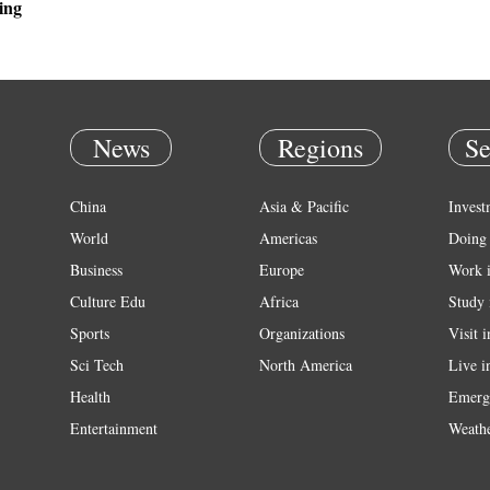
ing
News
Regions
Se
China
Asia & Pacific
Invest
World
Americas
Doing 
Business
Europe
Work 
Culture Edu
Africa
Study 
Sports
Organizations
Visit 
Sci Tech
North America
Live i
Health
Emerg
Entertainment
Weath