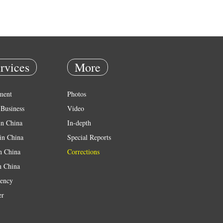
rvices
More
ment
Photos
Business
Video
in China
In-depth
in China
Special Reports
in China
Corrections
n China
ency
er