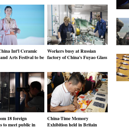
China Int'l Ceramic
Workers busy at Russian
and Arts Festival to be
factory of China's Fuyao Glass
rom 18 foreign
China·Time Memory
 to meet public in
Exhibition held in Britain