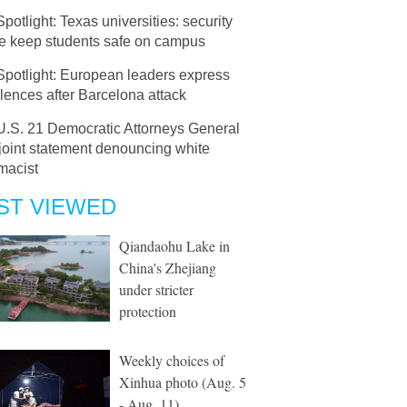
Spotlight: Texas universities: security
ce keep students safe on campus
Spotlight: European leaders express
ences after Barcelona attack
U.S. 21 Democratic Attorneys General
joint statement denouncing white
macist
ST VIEWED
Qiandaohu Lake in
China's Zhejiang
under stricter
protection
Weekly choices of
Xinhua photo (Aug. 5
- Aug. 11)