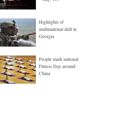
Highlights of
multinational drill in
Georgia
People mark national
Fitness Day around
China