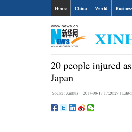
Home
China
World
Busines
20 people injured as
Japan
Source: Xinhua
|
2017-08-18 17:20:29
|
Edito