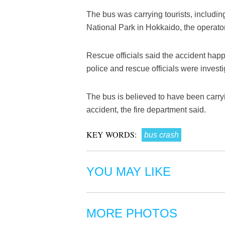
The bus was carrying tourists, includin
National Park in Hokkaido, the operator
Rescue officials said the accident hap
police and rescue officials were investi
The bus is believed to have been carryi
accident, the fire department said.
KEY WORDS:
bus crash
YOU MAY LIKE
MORE PHOTOS