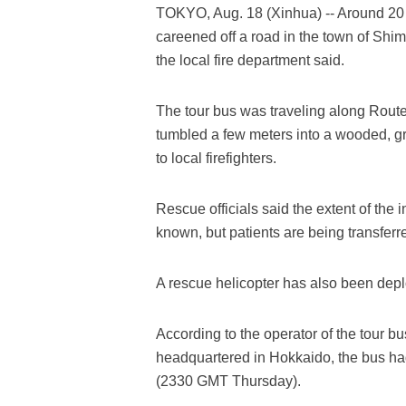
TOKYO, Aug. 18 (Xinhua) -- Around 20 
careened off a road in the town of Shi
the local fire department said.
The tour bus was traveling along Route
tumbled a few meters into a wooded, gr
to local firefighters.
Rescue officials said the extent of the
known, but patients are being transfer
A rescue helicopter has also been deplo
According to the operator of the tour b
headquartered in Hokkaido, the bus had
(2330 GMT Thursday).