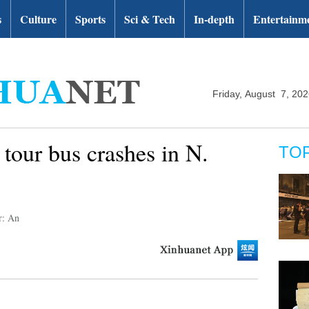
s
Culture
Sports
Sci & Tech
In-depth
Entertainm
Friday, August 7, 20
 tour bus crashes in N.
TO
r: An