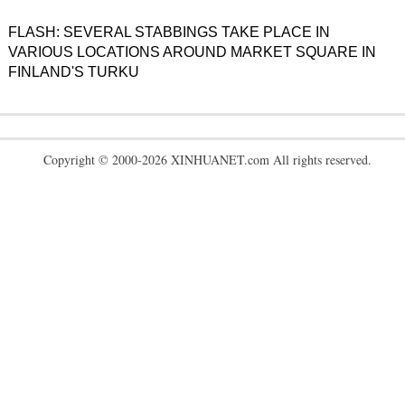
FLASH: SEVERAL STABBINGS TAKE PLACE IN
VARIOUS LOCATIONS AROUND MARKET SQUARE IN
FINLAND'S TURKU
Copyright © 2000-2026 XINHUANET.com All rights reserved.