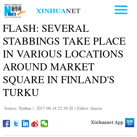
FLASH: SEVERAL
STABBINGS TAKE PLACE
IN VARIOUS LOCATIONS
AROUND MARKET
SQUARE IN FINLAND'S
TURKU
Source: Xinhua
|
2017-08-18 22:39:20
|
Editor: huaxia