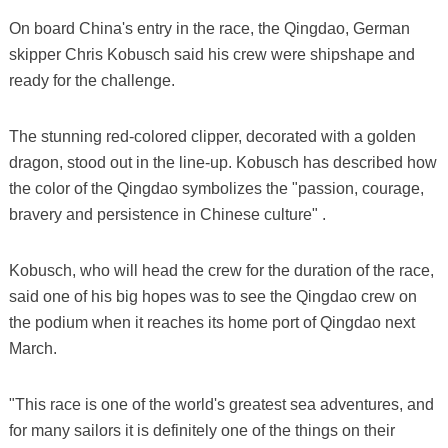
On board China's entry in the race, the Qingdao, German
skipper Chris Kobusch said his crew were shipshape and
ready for the challenge.
The stunning red-colored clipper, decorated with a golden
dragon, stood out in the line-up. Kobusch has described how
the color of the Qingdao symbolizes the "passion, courage,
bravery and persistence in Chinese culture" .
Kobusch, who will head the crew for the duration of the race,
said one of his big hopes was to see the Qingdao crew on
the podium when it reaches its home port of Qingdao next
March.
"This race is one of the world's greatest sea adventures, and
for many sailors it is definitely one of the things on their