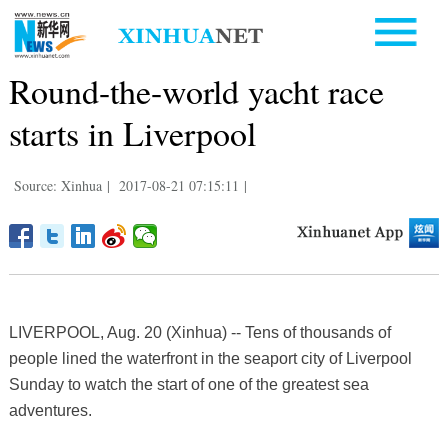
Round-the-world yacht race
starts in Liverpool
Source: Xinhua
|
2017-08-21 07:15:11
|
LIVERPOOL, Aug. 20 (Xinhua) -- Tens of thousands of
people lined the waterfront in the seaport city of Liverpool
Sunday to watch the start of one of the greatest sea
adventures.