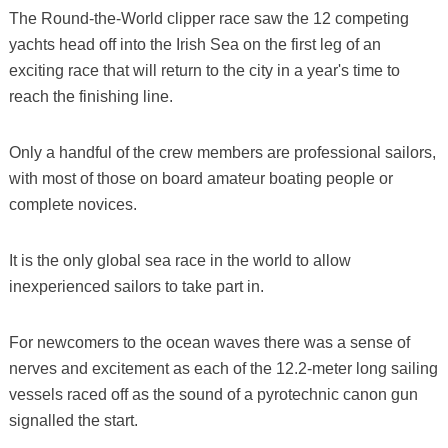
The Round-the-World clipper race saw the 12 competing
yachts head off into the Irish Sea on the first leg of an
exciting race that will return to the city in a year's time to
reach the finishing line.
Only a handful of the crew members are professional sailors,
with most of those on board amateur boating people or
complete novices.
It is the only global sea race in the world to allow
inexperienced sailors to take part in.
For newcomers to the ocean waves there was a sense of
nerves and excitement as each of the 12.2-meter long sailing
vessels raced off as the sound of a pyrotechnic canon gun
signalled the start.