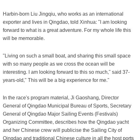
Harbin-born Liu Jingqiu, who works as an international
exporter and lives in Qingdao, told Xinhua: "I am looking
forward to what is a great adventure. For my whole life this
will be memorable.
"Living on such a small boat, and sharing this small space
with so many people as we cross the ocean will be
interesting. I am looking forward to this so much," said 37-
years-old," This will be a big experience for me."
In the race's program material, Ji Gaoshang, Director
General of Qingdao Municipal Bureau of Sports, Secretary
General of Qingdao Major Sailing Events (Festivals)
Organizing Committee, describes how the Qingdao yacht
and her Chinese crew will publicise the Sailing City of
Qingdao and traditional Chinese culture in all the host ports