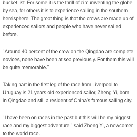
bucket list. For some it is the thrill of circumventing the globe
by sea, for others it is to experience sailing in the southern
hemisphere. The great thing is that the crews are made up of
experienced sailors and people who have never sailed
before.
"Around 40 percent of the crew on the Qingdao are complete
novices, none have been at sea previously. For them this will
be quite memorable."
Taking part in the first leg of the race from Liverpool to
Uruguay is 21 years old experienced sailor, Zheng Yi, born
in Qingdao and still a resident of China's famous sailing city.
"I have been on races in the past but this will be my biggest
race and my biggest adventure," said Zheng Yi, a newcomer
to the world race.