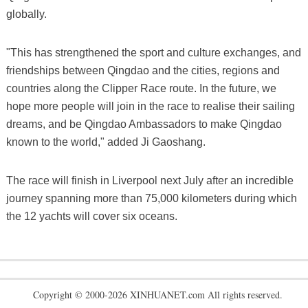
globally.
"This has strengthened the sport and culture exchanges, and
friendships between Qingdao and the cities, regions and
countries along the Clipper Race route. In the future, we
hope more people will join in the race to realise their sailing
dreams, and be Qingdao Ambassadors to make Qingdao
known to the world," added Ji Gaoshang.
The race will finish in Liverpool next July after an incredible
journey spanning more than 75,000 kilometers during which
the 12 yachts will cover six oceans.
Copyright © 2000-2026 XINHUANET.com All rights reserved.