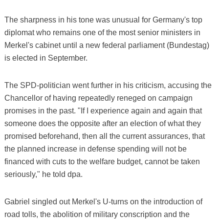
The sharpness in his tone was unusual for Germany's top
diplomat who remains one of the most senior ministers in
Merkel's cabinet until a new federal parliament (Bundestag)
is elected in September.
The SPD-politician went further in his criticism, accusing the
Chancellor of having repeatedly reneged on campaign
promises in the past. "If I experience again and again that
someone does the opposite after an election of what they
promised beforehand, then all the current assurances, that
the planned increase in defense spending will not be
financed with cuts to the welfare budget, cannot be taken
seriously," he told dpa.
Gabriel singled out Merkel's U-turns on the introduction of
road tolls, the abolition of military conscription and the