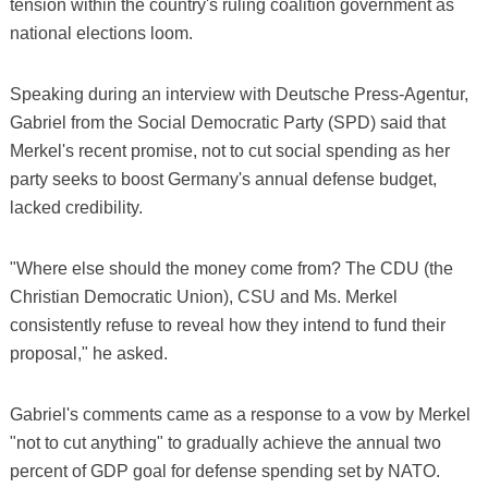
tension within the country's ruling coalition government as
national elections loom.
Speaking during an interview with Deutsche Press-Agentur,
Gabriel from the Social Democratic Party (SPD) said that
Merkel's recent promise, not to cut social spending as her
party seeks to boost Germany's annual defense budget,
lacked credibility.
"Where else should the money come from? The CDU (the
Christian Democratic Union), CSU and Ms. Merkel
consistently refuse to reveal how they intend to fund their
proposal," he asked.
Gabriel's comments came as a response to a vow by Merkel
"not to cut anything" to gradually achieve the annual two
percent of GDP goal for defense spending set by NATO.