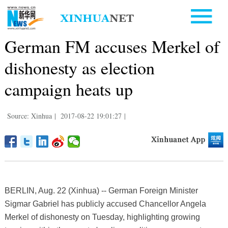
German FM accuses Merkel of
dishonesty as election
campaign heats up
Source: Xinhua
|
2017-08-22 19:01:27
|
BERLIN, Aug. 22 (Xinhua) -- German Foreign Minister
Sigmar Gabriel has publicly accused Chancellor Angela
Merkel of dishonesty on Tuesday, highlighting growing