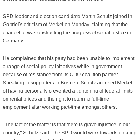
SPD leader and election candidate Martin Schulz joined in
Gabriel's criticism of Merkel on Monday, claiming that the
chancellor was obstructing the progress of social justice in
Germany.
He complained that his party had been unable to implement
a range of social policy initiatives while in government
because of resistance from its CDU coalition partner.
Speaking to supporters in Bremen, Schulz accused Merkel
of having personally prevented a tightening of federal limits
on rental prices and the right to return to full-time
employment after working part-time amongst others.
"The fact of the matter is that there is grave injustice in our
country," Schulz said. The SPD would work towards creating