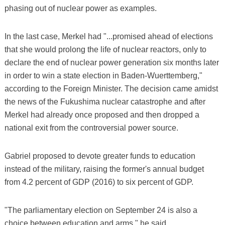
phasing out of nuclear power as examples.
In the last case, Merkel had "...promised ahead of elections
that she would prolong the life of nuclear reactors, only to
declare the end of nuclear power generation six months later
in order to win a state election in Baden-Wuerttemberg,"
according to the Foreign Minister. The decision came amidst
the news of the Fukushima nuclear catastrophe and after
Merkel had already once proposed and then dropped a
national exit from the controversial power source.
Gabriel proposed to devote greater funds to education
instead of the military, raising the former's annual budget
from 4.2 percent of GDP (2016) to six percent of GDP.
"The parliamentary election on September 24 is also a
choice between education and arms," he said.