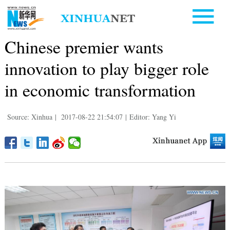
Chinese premier wants
innovation to play bigger role
in economic transformation
Source: Xinhua
|
2017-08-22 21:54:07
|
Editor: Yang Yi