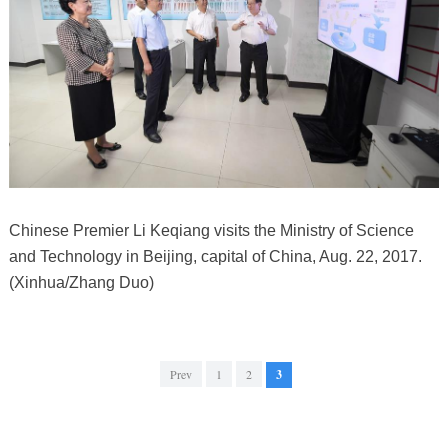
Chinese Premier Li Keqiang visits the Ministry of Science
and Technology in Beijing, capital of China, Aug. 22, 2017.
(Xinhua/Zhang Duo)
Prev
1
2
3