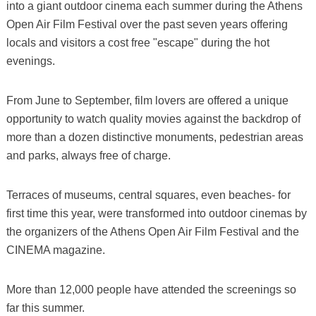
into a giant outdoor cinema each summer during the Athens
Open Air Film Festival over the past seven years offering
locals and visitors a cost free "escape" during the hot
evenings.
From June to September, film lovers are offered a unique
opportunity to watch quality movies against the backdrop of
more than a dozen distinctive monuments, pedestrian areas
and parks, always free of charge.
Terraces of museums, central squares, even beaches- for
first time this year, were transformed into outdoor cinemas by
the organizers of the Athens Open Air Film Festival and the
CINEMA magazine.
More than 12,000 people have attended the screenings so
far this summer.