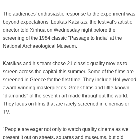
The audiences' enthusiastic response to the experiment was
beyond expectations, Loukas Katsikas, the festival's artistic
director told Xinhua on Wednesday night before the
screening of the 1984 classic "Passage to India" at the
National Archaeological Museum.
Katsikas and his team chose 21 classic quality movies to
screen across the capital this summer. Some of the films are
screened in Greece for the first time. They include Hollywood
award-winning masterpieces, Greek films and little-known
"diamonds" of the seventh art made throughout the world.
They focus on films that are rarely screened in cinemas or
TV.
"People are eager not only to watch quality cinema as we
present it out on streets, squares and museums, but old