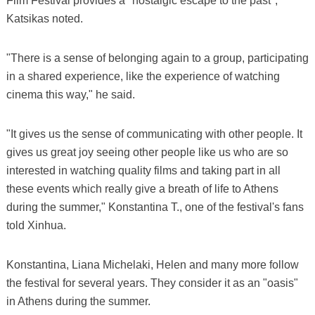
Film Festival provides a "nostalgic escape to the past",
Katsikas noted.
"There is a sense of belonging again to a group, participating
in a shared experience, like the experience of watching
cinema this way," he said.
"It gives us the sense of communicating with other people. It
gives us great joy seeing other people like us who are so
interested in watching quality films and taking part in all
these events which really give a breath of life to Athens
during the summer," Konstantina T., one of the festival's fans
told Xinhua.
Konstantina, Liana Michelaki, Helen and many more follow
the festival for several years. They consider it as an "oasis"
in Athens during the summer.