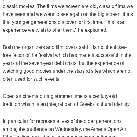
classic movies. The films we screen are old, classic films we
have seen and we want to see again on the big screen, films
that younger generations discover for first time. This is an
experience we wish to offer them," he explained.
Both the organizers and film lovers said it is not the ticket-
free factor of the festival which has made it successful in the
years of the seven-year debt crisis, but the experience of
watching good movies under the stars at sites which are not
often used for such events.
Open air cinema during summer time is a century-old
tradition which is an integral part of Greeks' cultural identity.
In particular for representatives of the older generations
among the audience on Wednesday, the Athens Open Air