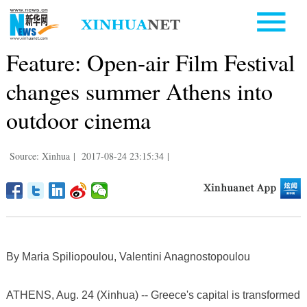
Feature: Open-air Film Festival
changes summer Athens into
outdoor cinema
Source: Xinhua
|
2017-08-24 23:15:34
|
By Maria Spiliopoulou, Valentini Anagnostopoulou
ATHENS, Aug. 24 (Xinhua) -- Greece's capital is transformed