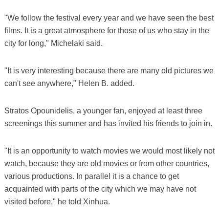
"We follow the festival every year and we have seen the best
films. It is a great atmosphere for those of us who stay in the
city for long," Michelaki said.
"It is very interesting because there are many old pictures we
can't see anywhere," Helen B. added.
Stratos Opounidelis, a younger fan, enjoyed at least three
screenings this summer and has invited his friends to join in.
"It is an opportunity to watch movies we would most likely not
watch, because they are old movies or from other countries,
various productions. In parallel it is a chance to get
acquainted with parts of the city which we may have not
visited before," he told Xinhua.