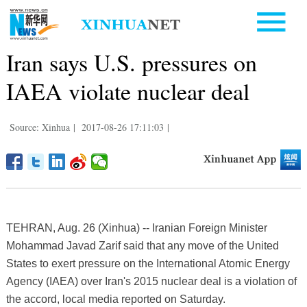
Iran says U.S. pressures on
IAEA violate nuclear deal
Source: Xinhua
|
2017-08-26 17:11:03
|
TEHRAN, Aug. 26 (Xinhua) -- Iranian Foreign Minister
Mohammad Javad Zarif said that any move of the United
States to exert pressure on the International Atomic Energy
Agency (IAEA) over Iran's 2015 nuclear deal is a violation of
the accord, local media reported on Saturday.