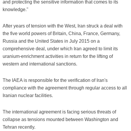
and protecting the sensitive information that comes to its
knowledge."
After years of tension with the West, Iran struck a deal with
the five world powers of Britain, China, France, Germany,
Russia and the United States in July 2015 on a
comprehensive deal, under which Iran agreed to limit its
uranium-enrichment activities in return for the lifting of
western and international sanctions.
The IAEA is responsible for the verification of Iran's
compliance with the agreement through regular access to all
Iranian nuclear facilities.
The international agreement is facing serious threats of
collapse as tensions mounted between Washington and
Tehran recently.