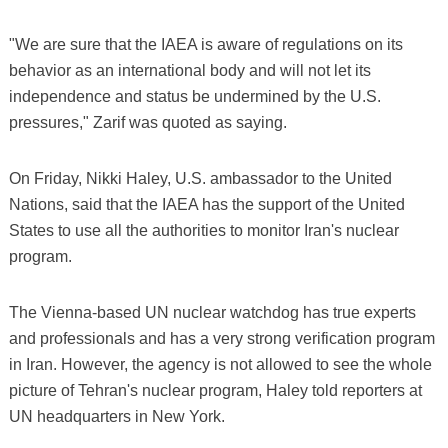
"We are sure that the IAEA is aware of regulations on its
behavior as an international body and will not let its
independence and status be undermined by the U.S.
pressures," Zarif was quoted as saying.
On Friday, Nikki Haley, U.S. ambassador to the United
Nations, said that the IAEA has the support of the United
States to use all the authorities to monitor Iran's nuclear
program.
The Vienna-based UN nuclear watchdog has true experts
and professionals and has a very strong verification program
in Iran. However, the agency is not allowed to see the whole
picture of Tehran's nuclear program, Haley told reporters at
UN headquarters in New York.