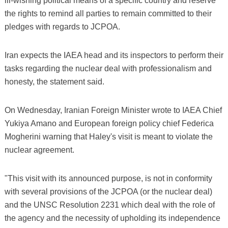
ill-wishing political means of a specific country and reserve
the rights to remind all parties to remain committed to their
pledges with regards to JCPOA.
Iran expects the IAEA head and its inspectors to perform their
tasks regarding the nuclear deal with professionalism and
honesty, the statement said.
On Wednesday, Iranian Foreign Minister wrote to IAEA Chief
Yukiya Amano and European foreign policy chief Federica
Mogherini warning that Haley's visit is meant to violate the
nuclear agreement.
"This visit with its announced purpose, is not in conformity
with several provisions of the JCPOA (or the nuclear deal)
and the UNSC Resolution 2231 which deal with the role of
the agency and the necessity of upholding its independence