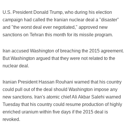
U.S. President Donald Trump, who during his election
campaign had called the Iranian nuclear deal a "disaster"
and "the worst deal ever negotiated," approved new
sanctions on Tehran this month for its missile program.
Iran accused Washington of breaching the 2015 agreement.
But Washington argued that they were not related to the
nuclear deal.
Iranian President Hassan Rouhani warned that his country
could pull out of the deal should Washington impose any
new sanctions. Iran's atomic chief Ali Akbar Salehi warned
Tuesday that his country could resume production of highly
enriched uranium within five days if the 2015 deal is
revoked.