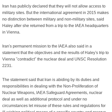
Iran has publicly declared that they will not allow access to
military sites. But the international agreement in 2015 makes
no distinction between military and non-military sites, said
Haley after she returned from a trip to the IAEA headquarters
in Vienna.
Iran's permanent mission to the IAEA also said in a
statement that the objectives and the results of Haley's trip to
Vienna "contradict" the nuclear deal and UNSC Resolution
2231.
The statement said that Iran is abiding by its duties and
responsibilities in dealing with the Non-Proliferation of
Nuclear Weapons, IAEA Safeguard Agreements, nuclear
deal as well as additional protocol and under no
circumstances let misuse of these rules and regulations for