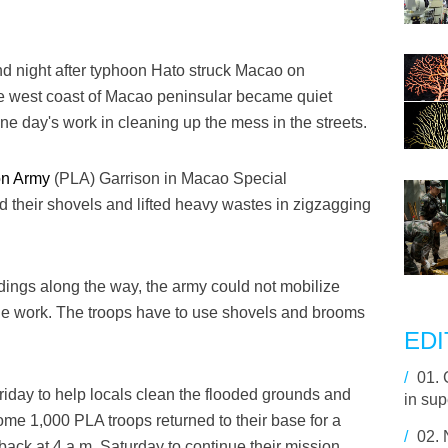
 night after typhoon Hato struck Macao on
he west coast of Macao peninsular became quiet
 one day's work in cleaning up the mess in the streets.
on Army
(PLA) Garrison in Macao Special
d their shovels and lifted heavy wastes in zigzagging
ldings along the way, the army could not mobilize
the work. The troops have to use shovels and brooms
EDI
/
01.
Friday to help locals clean the flooded grounds and
in sup
ome 1,000 PLA troops returned to their base for a
/
02.
ack at 4 a.m. Saturday to continue their mission.