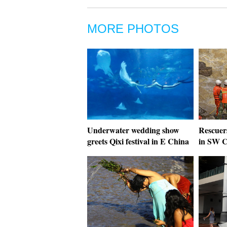
MORE PHOTOS
Underwater wedding show
Rescuers
greets Qixi festival in E China
in SW C