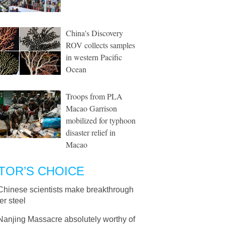
China's Discovery
ROV collects samples
in western Pacific
Ocean
Troops from PLA
Macao Garrison
mobilized for typhoon
disaster relief in
Macao
TOR’S CHOICE
Chinese scientists make breakthrough
er steel
Nanjing Massacre absolutely worthy of