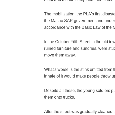
The mobilization, the PLA's first disast
the Macao SAR government and under t
accordance with the Basic Law of the
In the October Fifth Street in the old t
ruined furniture and sundries, were stuc
move them away.
What's worse is the stink emitted from 
inhale of it would make people throw u
Despite all these, the young soldiers p
them onto trucks.
After the street was gradually cleaned 