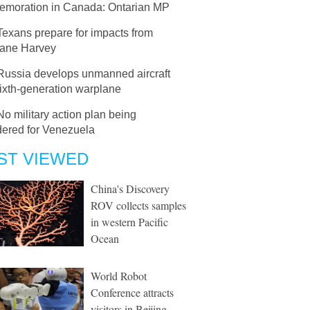
moration in Canada: Ontarian MP
Texans prepare for impacts from
cane Harvey
Russia develops unmanned aircraft
sixth-generation warplane
No military action plan being
dered for Venezuela
ST VIEWED
China's Discovery
ROV collects samples
in western Pacific
Ocean
World Robot
Conference attracts
visitors in Beijing