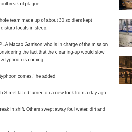
l outbreak of plague.
hole team made up of about 30 soldiers kept
disturb locals in sleep.
PLA Macao Garrison who is in charge of the mission
considering the fact that the cleaning-up would slow
new typhoon is coming.
t typhoon comes," he added.
fth Street faced turned on a new look from a day ago.
reak in shift. Others swept away foul water, dirt and