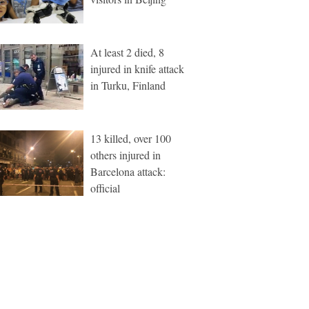
At least 2 died, 8
injured in knife attack
in Turku, Finland
13 killed, over 100
others injured in
Barcelona attack:
official