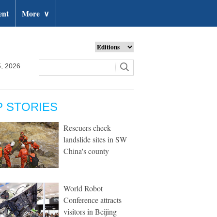
ent
More
∨
, 2026
P STORIES
Rescuers check
landslide sites in SW
China's county
World Robot
Conference attracts
visitors in Beijing