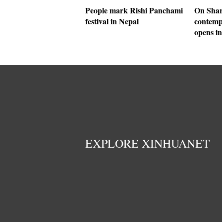
People mark Rishi Panchami
On Shar
festival in Nepal
contemp
opens i
EXPLORE XINHUANET