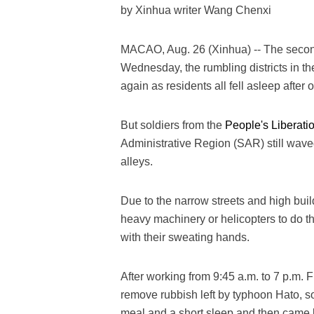
by Xinhua writer Wang Chenxi
MACAO, Aug. 26 (Xinhua) -- The second
Wednesday, the rumbling districts in t
again as residents all fell asleep after
But soldiers from the
People's Liberati
Administrative Region (SAR) still wave
alleys.
Due to the narrow streets and high bui
heavy machinery or helicopters to do 
with their sweating hands.
After working from 9:45 a.m. to 7 p.m. 
remove rubbish left by typhoon Hato, s
meal and a short sleep and then came b