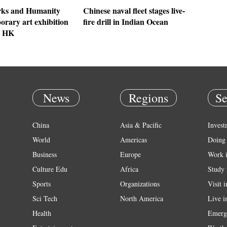
ks and Humanity
Chinese naval fleet stages live-
orary art exhibition
fire drill in Indian Ocean
n HK
News
Regions
Se
China
Asia & Pacific
Invest
World
Americas
Doing 
Business
Europe
Work 
Culture Edu
Africa
Study 
Sports
Organizations
Visit 
Sci Tech
North America
Live i
Health
Emerg