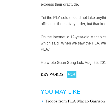
express their gratitude.
Yet the PLA soldiers did not take anyth
official, is the military order, but thank
On the internet, a 12-year-old Macao cal
which said "When we saw the PLA, we 
PLA."
He wrote Guan Seng Lok, Aug. 25, 2017 
KEY WORDS:
PLA
YOU MAY LIKE
Troops from PLA Macao Garrison mo