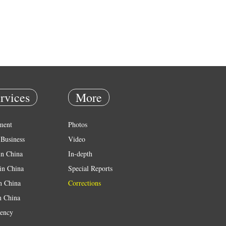
rvices
More
ment
Photos
Business
Video
in China
In-depth
in China
Special Reports
in China
Corrections
n China
ency