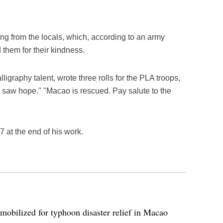
ing from the locals, which, according to an army
ed them for their kindness.
ligraphy talent, wrote three rolls for the PLA troops,
saw hope." "Macao is rescued. Pay salute to the
at the end of his work.
bilized for typhoon disaster relief in Macao