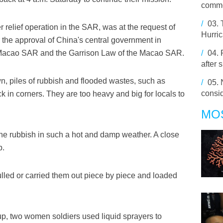
comme
/
03.
er relief operation in the SAR, was at the request of
Hurri
he approval of China's central government in
 Macao SAR and the Garrison Law of the Macao SAR.
/
04.
after 
own, piles of rubbish and flooded wastes, such as
/
05.
consi
k in corners. They are too heavy and big for locals to
MO
the rubbish in such a hot and damp weather. A close
p.
ulled or carried them out piece by piece and loaded
up, two women soldiers used liquid sprayers to