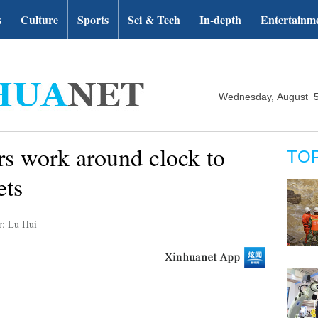
s
Culture
Sports
Sci & Tech
In-depth
Entertainm
Wednesday, August 5
rs work around clock to
TO
ets
r: Lu Hui