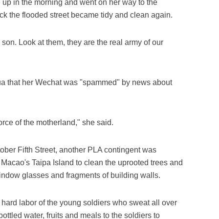
 up in the morning and went on her way to the
ck the flooded street became tidy and clean again.
 son. Look at them, they are the real army of our
nhua that her Wechat was "spammed" by news about
rce of the motherland," she said.
ctober Fifth Street, another PLA contingent was
 Macao's Taipa Island to clean the uprooted trees and
indow glasses and fragments of building walls.
ard labor of the young soldiers who sweat all over
ttled water, fruits and meals to the soldiers to