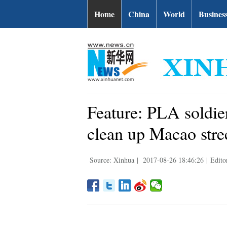
Home
China
World
Busines
Feature: PLA soldie
clean up Macao stre
Source: Xinhua
|
2017-08-26 18:46:26
|
Edito