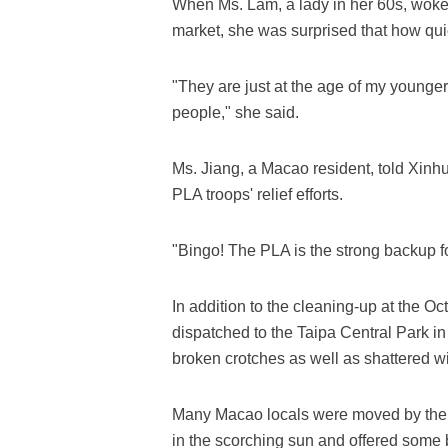
When Ms. Lam, a lady in her 60s, woke
market, she was surprised that how qui
"They are just at the age of my younger
people," she said.
Ms. Jiang, a Macao resident, told Xi
PLA troops' relief efforts.
"Bingo! The PLA is the strong backup fo
In addition to the cleaning-up at the O
dispatched to the Taipa Central Park in
broken crotches as well as shattered w
Many Macao locals were moved by the h
in the scorching sun and offered some bo