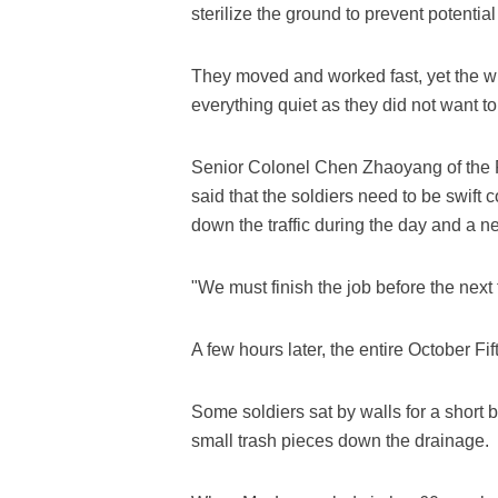
sterilize the ground to prevent potentia
They moved and worked fast, yet the w
everything quiet as they did not want to 
Senior Colonel Chen Zhaoyang of the 
said that the soldiers need to be swift 
down the traffic during the day and a 
"We must finish the job before the nex
A few hours later, the entire October Fi
Some soldiers sat by walls for a short b
small trash pieces down the drainage.