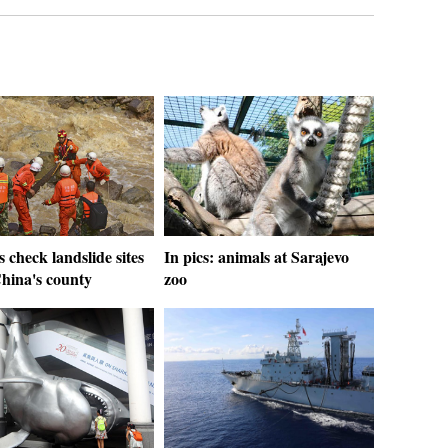
 check landslide sites
In pics: animals at Sarajevo
hina's county
zoo