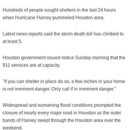
Hundreds of people sought shelters in the last 24 hours
when Hurricane Harvey pummeled Houston area.
Latest news reports said the storm death toll has climbed to
at least 5.
Houston government issued notice Sunday morning that the
911 services are at capacity.
"If you can shelter in place do so, a few inches in your home
is not imminent danger. Only call if in imminent danger."
Widespread and worsening flood conditions prompted the
closure of nearly every major road in Houston as the outer
bands of Harvey swept through the Houston area over the
weekend.