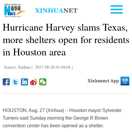
Hurricane Harvey slams Texas,
more shelters open for residents
in Houston area
Source: Xinhua
|
2017-08-28 01:04:04
|
HOUSTON, Aug. 27 (Xinhua) -- Houston mayor Sylvester
Turners said Sunday morning the George R Brown
convention center has been opened as a shelter.