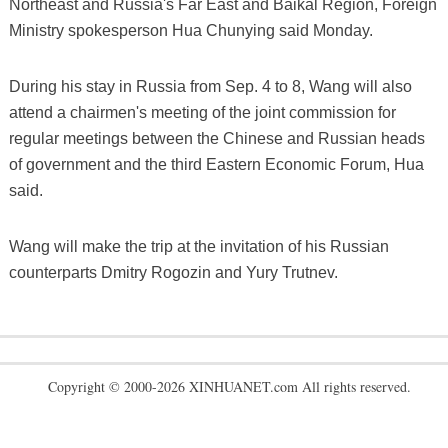
Northeast and Russia's Far East and Baikal Region, Foreign
Ministry spokesperson Hua Chunying said Monday.
During his stay in Russia from Sep. 4 to 8, Wang will also
attend a chairmen's meeting of the joint commission for
regular meetings between the Chinese and Russian heads
of government and the third Eastern Economic Forum, Hua
said.
Wang will make the trip at the invitation of his Russian
counterparts Dmitry Rogozin and Yury Trutnev.
Copyright © 2000-2026 XINHUANET.com All rights reserved.