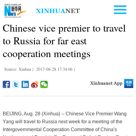
Chinese vice premier to travel
to Russia for far east
cooperation meetings
Source: Xinhua
|
2017-08-28 17:34:06
|
BEIJING, Aug. 28 (Xinhua) -- Chinese Vice Premier Wang
Yang will travel to Russia next week for a meeting of the
Intergovernmental Cooperation Committee of China's