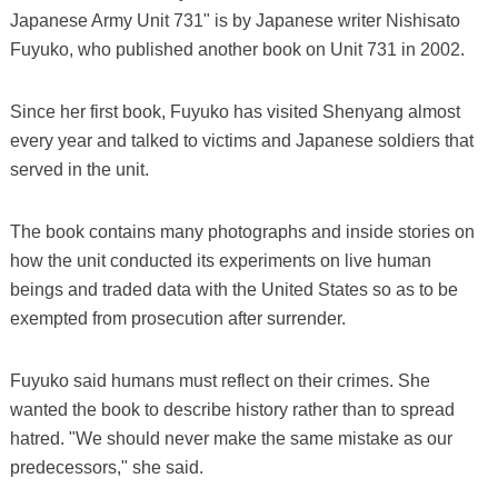
Japanese Army Unit 731" is by Japanese writer Nishisato
Fuyuko, who published another book on Unit 731 in 2002.
Since her first book, Fuyuko has visited Shenyang almost
every year and talked to victims and Japanese soldiers that
served in the unit.
The book contains many photographs and inside stories on
how the unit conducted its experiments on live human
beings and traded data with the United States so as to be
exempted from prosecution after surrender.
Fuyuko said humans must reflect on their crimes. She
wanted the book to describe history rather than to spread
hatred. "We should never make the same mistake as our
predecessors," she said.