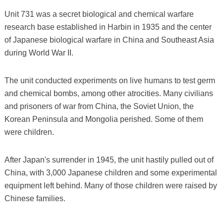
Unit 731 was a secret biological and chemical warfare
research base established in Harbin in 1935 and the center
of Japanese biological warfare in China and Southeast Asia
during World War II.
The unit conducted experiments on live humans to test germ
and chemical bombs, among other atrocities. Many civilians
and prisoners of war from China, the Soviet Union, the
Korean Peninsula and Mongolia perished. Some of them
were children.
After Japan's surrender in 1945, the unit hastily pulled out of
China, with 3,000 Japanese children and some experimental
equipment left behind. Many of those children were raised by
Chinese families.