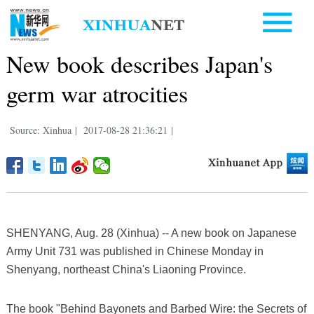
New book describes Japan's
germ war atrocities
Source: Xinhua
|
2017-08-28 21:36:21
|
SHENYANG, Aug. 28 (Xinhua) -- A new book on Japanese
Army Unit 731 was published in Chinese Monday in
Shenyang, northeast China's Liaoning Province.
The book "Behind Bayonets and Barbed Wire: the Secrets of