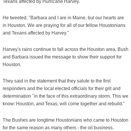
Texans affected by Hurricane Harvey.
He tweeted, "Barbara and I are in Maine, but our hearts are
in Houston. We are praying for all of our fellow Houstonians
and Texans affected by Harvey."
Harvey's rains continue to fall across the Houston area, Bush
and Barbara issued the message to show their support for
Houston.
They said in the statement that they salute to the first
responders and the local elected officials for their grit and
determination "in the face of this extraordinary storm. This we
know: Houston, and Texas, will come together and rebuild."
The Bushes are longtime Houstonians who came to Houston
for the same reason as many others - the oil business.