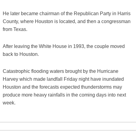
He later became chairman of the Republican Party in Harris
County, where Houston is located, and then a congressman
from Texas.
After leaving the White House in 1993, the couple moved
back to Houston.
Catastrophic flooding waters brought by the Hurricane
Harvey which made landfall Friday night have inundated
Houston and the forecasts expected thunderstorms may
produce more heavy rainfalls in the coming days into next
week.