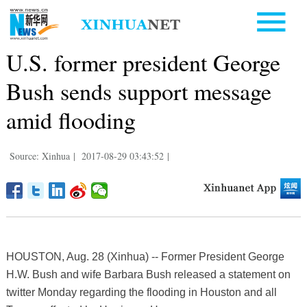
U.S. former president George
Bush sends support message
amid flooding
Source: Xinhua
|
2017-08-29 03:43:52
|
HOUSTON, Aug. 28 (Xinhua) -- Former President George
H.W. Bush and wife Barbara Bush released a statement on
twitter Monday regarding the flooding in Houston and all