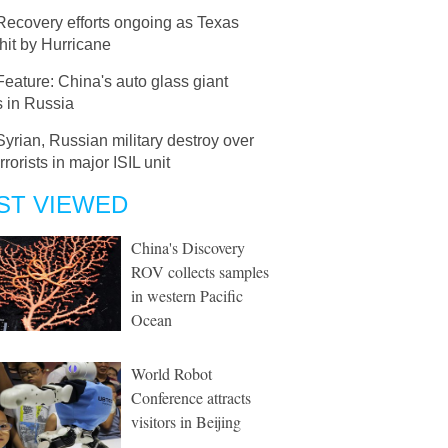
Recovery efforts ongoing as Texas
hit by Hurricane
Feature: China's auto glass giant
s in Russia
Syrian, Russian military destroy over
rrorists in major ISIL unit
ST VIEWED
China's Discovery
ROV collects samples
in western Pacific
Ocean
World Robot
Conference attracts
visitors in Beijing