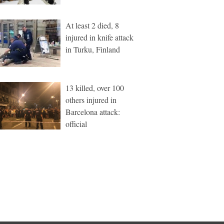
At least 2 died, 8
injured in knife attack
in Turku, Finland
13 killed, over 100
others injured in
Barcelona attack:
official