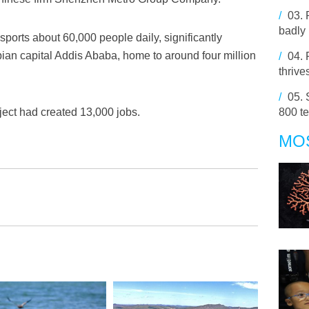
/
03.
badly 
sports about 60,000 people daily, significantly
opian capital Addis Ababa, home to around four million
/
04.
thrive
/
05.
ect had created 13,000 jobs.
800 te
MO