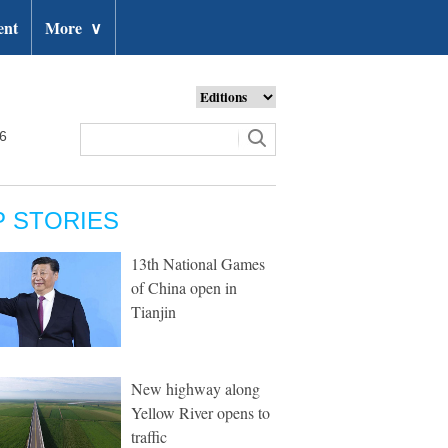
ent
More
∨
26
P STORIES
13th National Games
of China open in
Tianjin
New highway along
Yellow River opens to
traffic