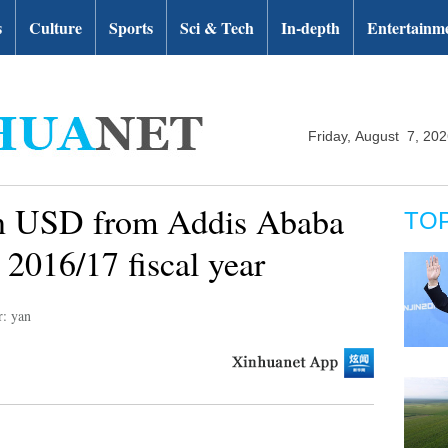
s
Culture
Sports
Sci & Tech
In-depth
Entertainm
Friday, August 7, 20
ln USD from Addis Ababa
TO
n 2016/17 fiscal year
r: yan