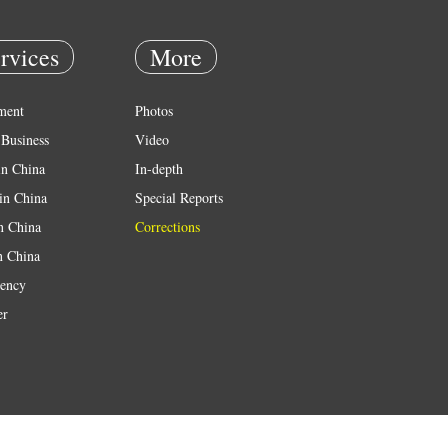
rvices
More
ment
Photos
Business
Video
in China
In-depth
in China
Special Reports
in China
Corrections
n China
ency
er