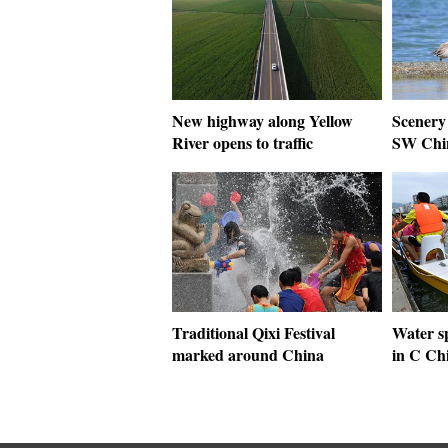
New highway along Yellow
Scenery 
River opens to traffic
SW Chi
Traditional Qixi Festival
Water sp
marked around China
in C Ch