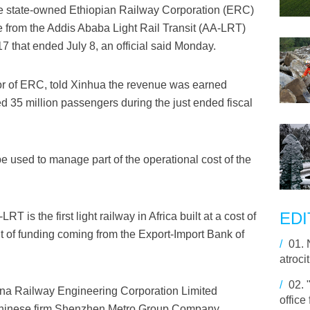
 state-owned Ethiopian Railway Corporation (ERC)
ue from the Addis Ababa Light Rail Transit (AA-LRT)
7 that ended July 8, an official said Monday.
r of ERC, told Xinhua the revenue was earned
ed 35 million passengers during the just ended fiscal
be used to manage part of the operational cost of the
EDI
s the first light railway in Africa built at a cost of
nt of funding coming from the Export-Import Bank of
/
01.
atroci
/
02.
hina Railway Engineering Corporation Limited
office
Chinese firm Shenzhen Metro Group Company.