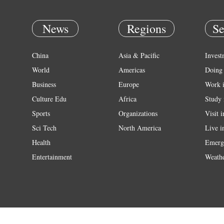
News
Regions
Se
China
Asia & Pacific
Invest
World
Americas
Doing 
Business
Europe
Work 
Culture Edu
Africa
Study 
Sports
Organizations
Visit 
Sci Tech
North America
Live i
Health
Emerg
Entertainment
Weath