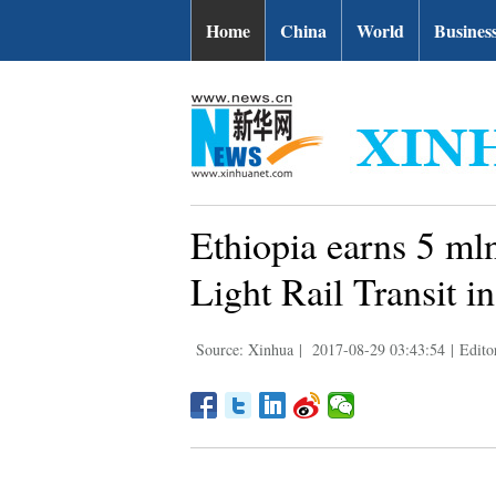
Home
China
World
Busines
Ethiopia earns 5 m
Light Rail Transit i
Source: Xinhua
|
2017-08-29 03:43:54
|
Edito