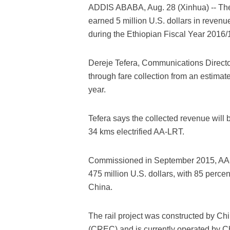
ADDIS ABABA, Aug. 28 (Xinhua) -- The
earned 5 million U.S. dollars in reven
during the Ethiopian Fiscal Year 2016/1
Dereje Tefera, Communications Directo
through fare collection from an estimat
year.
Tefera says the collected revenue will 
34 kms electrified AA-LRT.
Commissioned in September 2015, AA-LRT i
475 million U.S. dollars, with 85 perce
China.
The rail project was constructed by C
(CREC) and is currently operated by 