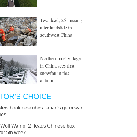
Two dead, 25 missing
after landslide in
southwest China
Northernmost village
in China sees first
snowfall in this
autumn
TOR’S CHOICE
New book describes Japan's germ war
ties
"Wolf Warrior 2" leads Chinese box
 for 5th week