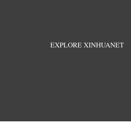
EXPLORE XINHUANET