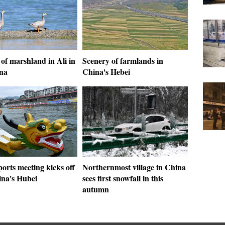
of marshland in Ali in
Scenery of farmlands in
na
China's Hebei
orts meeting kicks off
Northernmost village in China
ina's Hubei
sees first snowfall in this
autumn