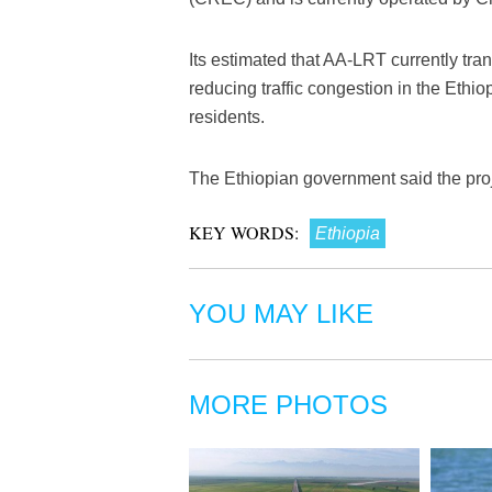
Its estimated that AA-LRT currently tran
reducing traffic congestion in the Ethi
residents.
The Ethiopian government said the proj
KEY WORDS:
Ethiopia
YOU MAY LIKE
MORE PHOTOS