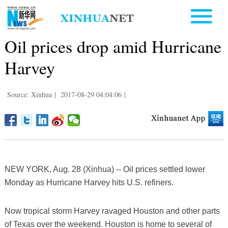
Oil prices drop amid Hurricane
Harvey
Source: Xinhua
|
2017-08-29 04:04:06
|
NEW YORK, Aug. 28 (Xinhua) -- Oil prices settled lower
Monday as Hurricane Harvey hits U.S. refiners.
Now tropical storm Harvey ravaged Houston and other parts
of Texas over the weekend. Houston is home to several of