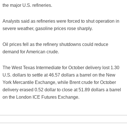
the major U.S. refineries.
Analysts said as refineries were forced to shut operation in
severe weather, gasoline prices rose sharply.
Oil prices fell as the refinery shutdowns could reduce
demand for American crude.
The West Texas Intermediate for October delivery lost 1.30
U.S. dollars to settle at 46.57 dollars a barrel on the New
York Mercantile Exchange, while Brent crude for October
delivery erased 0.52 dollar to close at 51.89 dollars a barrel
on the London ICE Futures Exchange.