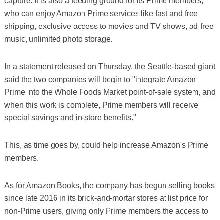
capture. It is also a feeding ground for its Prime members,
who can enjoy Amazon Prime services like fast and free
shipping, exclusive access to movies and TV shows, ad-free
music, unlimited photo storage.
In a statement released on Thursday, the Seattle-based giant
said the two companies will begin to "integrate Amazon
Prime into the Whole Foods Market point-of-sale system, and
when this work is complete, Prime members will receive
special savings and in-store benefits."
This, as time goes by, could help increase Amazon's Prime
members.
As for Amazon Books, the company has begun selling books
since late 2016 in its brick-and-mortar stores at list price for
non-Prime users, giving only Prime members the access to