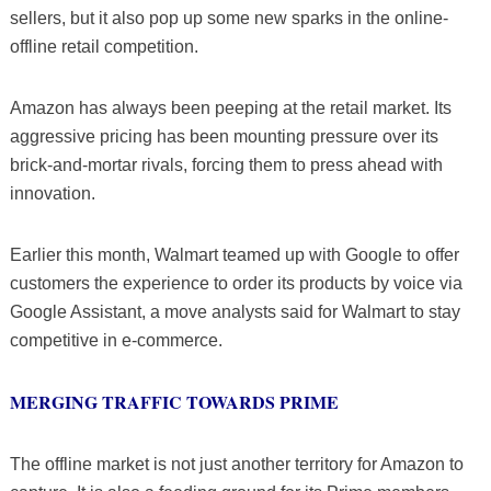
sellers, but it also pop up some new sparks in the online-
offline retail competition.
Amazon has always been peeping at the retail market. Its
aggressive pricing has been mounting pressure over its
brick-and-mortar rivals, forcing them to press ahead with
innovation.
Earlier this month, Walmart teamed up with Google to offer
customers the experience to order its products by voice via
Google Assistant, a move analysts said for Walmart to stay
competitive in e-commerce.
MERGING TRAFFIC TOWARDS PRIME
The offline market is not just another territory for Amazon to