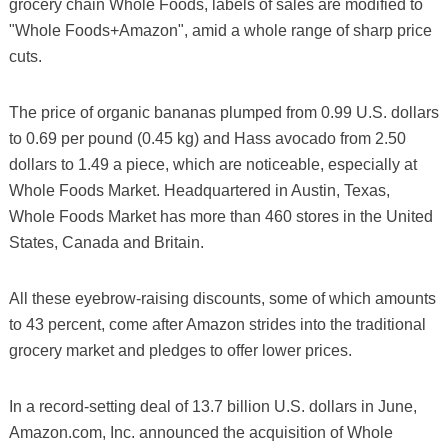
grocery chain Whole Foods, labels of sales are modified to
"Whole Foods+Amazon", amid a whole range of sharp price
cuts.
The price of organic bananas plumped from 0.99 U.S. dollars
to 0.69 per pound (0.45 kg) and Hass avocado from 2.50
dollars to 1.49 a piece, which are noticeable, especially at
Whole Foods Market. Headquartered in Austin, Texas,
Whole Foods Market has more than 460 stores in the United
States, Canada and Britain.
All these eyebrow-raising discounts, some of which amounts
to 43 percent, come after Amazon strides into the traditional
grocery market and pledges to offer lower prices.
In a record-setting deal of 13.7 billion U.S. dollars in June,
Amazon.com, Inc. announced the acquisition of Whole