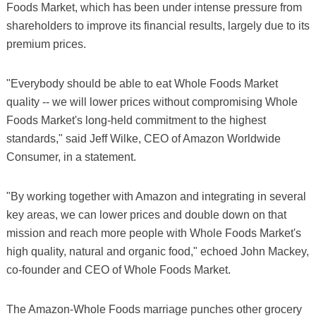
Foods Market, which has been under intense pressure from
shareholders to improve its financial results, largely due to its
premium prices.
"Everybody should be able to eat Whole Foods Market
quality -- we will lower prices without compromising Whole
Foods Market's long-held commitment to the highest
standards," said Jeff Wilke, CEO of Amazon Worldwide
Consumer, in a statement.
"By working together with Amazon and integrating in several
key areas, we can lower prices and double down on that
mission and reach more people with Whole Foods Market's
high quality, natural and organic food," echoed John Mackey,
co-founder and CEO of Whole Foods Market.
The Amazon-Whole Foods marriage punches other grocery