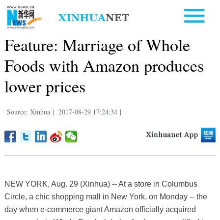
Feature: Marriage of Whole
Foods with Amazon produces
lower prices
Source: Xinhua
|
2017-08-29 17:24:34
|
NEW YORK, Aug. 29 (Xinhua) -- At a store in Columbus
Circle, a chic shopping mall in New York, on Monday -- the
day when e-commerce giant Amazon officially acquired