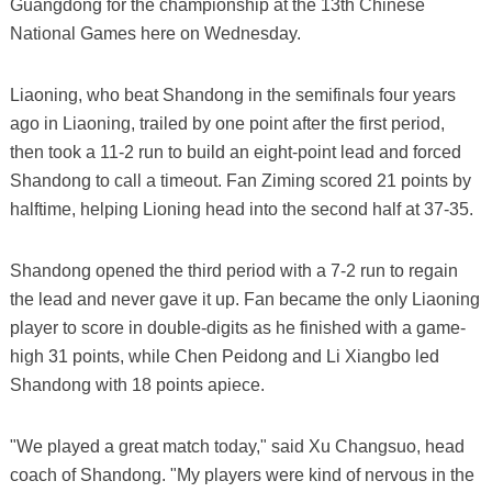
Guangdong for the championship at the 13th Chinese
National Games here on Wednesday.
Liaoning, who beat Shandong in the semifinals four years
ago in Liaoning, trailed by one point after the first period,
then took a 11-2 run to build an eight-point lead and forced
Shandong to call a timeout. Fan Ziming scored 21 points by
halftime, helping Lioning head into the second half at 37-35.
Shandong opened the third period with a 7-2 run to regain
the lead and never gave it up. Fan became the only Liaoning
player to score in double-digits as he finished with a game-
high 31 points, while Chen Peidong and Li Xiangbo led
Shandong with 18 points apiece.
"We played a great match today," said Xu Changsuo, head
coach of Shandong. "My players were kind of nervous in the