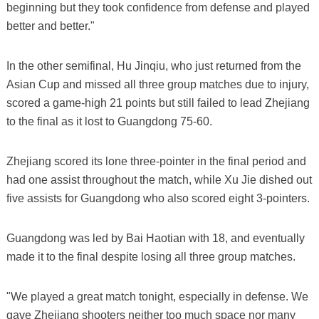
beginning but they took confidence from defense and played
better and better."
In the other semifinal, Hu Jinqiu, who just returned from the
Asian Cup and missed all three group matches due to injury,
scored a game-high 21 points but still failed to lead Zhejiang
to the final as it lost to Guangdong 75-60.
Zhejiang scored its lone three-pointer in the final period and
had one assist throughout the match, while Xu Jie dished out
five assists for Guangdong who also scored eight 3-pointers.
Guangdong was led by Bai Haotian with 18, and eventually
made it to the final despite losing all three group matches.
"We played a great match tonight, especially in defense. We
gave Zhejiang shooters neither too much space nor many