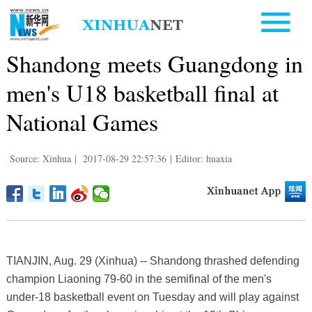
Shandong meets Guangdong in
men's U18 basketball final at
National Games
Source: Xinhua
|
2017-08-29 22:57:36
|
Editor: huaxia
TIANJIN, Aug. 29 (Xinhua) -- Shandong thrashed defending
champion Liaoning 79-60 in the semifinal of the men's
under-18 basketball event on Tuesday and will play against