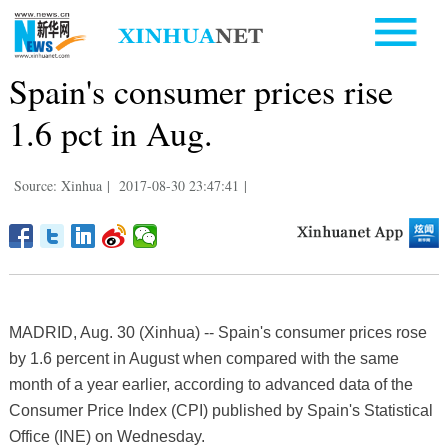
Spain's consumer prices rise
1.6 pct in Aug.
Source: Xinhua
|
2017-08-30 23:47:41
|
MADRID, Aug. 30 (Xinhua) -- Spain's consumer prices rose
by 1.6 percent in August when compared with the same
month of a year earlier, according to advanced data of the
Consumer Price Index (CPI) published by Spain's Statistical
Office (INE) on Wednesday.