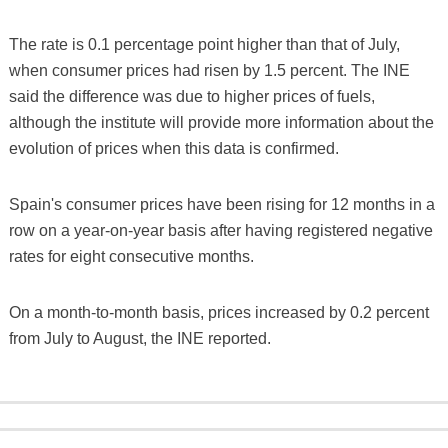
The rate is 0.1 percentage point higher than that of July,
when consumer prices had risen by 1.5 percent. The INE
said the difference was due to higher prices of fuels,
although the institute will provide more information about the
evolution of prices when this data is confirmed.
Spain's consumer prices have been rising for 12 months in a
row on a year-on-year basis after having registered negative
rates for eight consecutive months.
On a month-to-month basis, prices increased by 0.2 percent
from July to August, the INE reported.