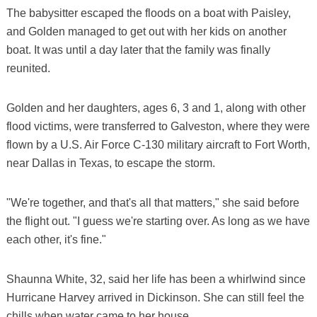
The babysitter escaped the floods on a boat with Paisley,
and Golden managed to get out with her kids on another
boat. It was until a day later that the family was finally
reunited.
Golden and her daughters, ages 6, 3 and 1, along with other
flood victims, were transferred to Galveston, where they were
flown by a U.S. Air Force C-130 military aircraft to Fort Worth,
near Dallas in Texas, to escape the storm.
"We're together, and that's all that matters," she said before
the flight out. "I guess we're starting over. As long as we have
each other, it's fine."
Shaunna White, 32, said her life has been a whirlwind since
Hurricane Harvey arrived in Dickinson. She can still feel the
chills when water came to her house.