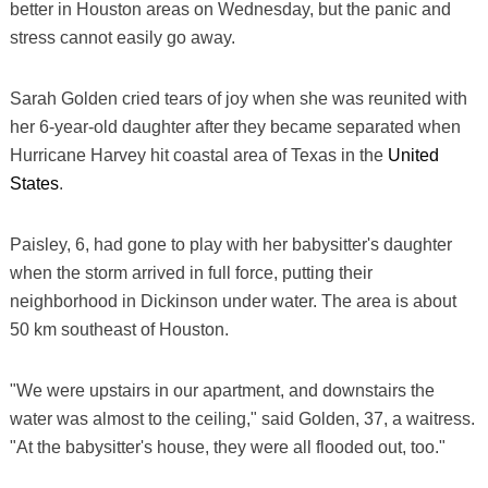
better in Houston areas on Wednesday, but the panic and
stress cannot easily go away.
Sarah Golden cried tears of joy when she was reunited with
her 6-year-old daughter after they became separated when
Hurricane Harvey hit coastal area of Texas in the
United
States
.
Paisley, 6, had gone to play with her babysitter's daughter
when the storm arrived in full force, putting their
neighborhood in Dickinson under water. The area is about
50 km southeast of Houston.
"We were upstairs in our apartment, and downstairs the
water was almost to the ceiling," said Golden, 37, a waitress.
"At the babysitter's house, they were all flooded out, too."