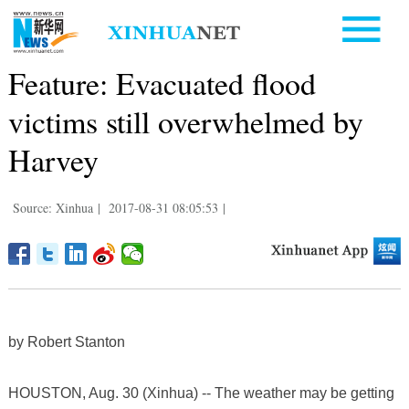
Feature: Evacuated flood
victims still overwhelmed by
Harvey
Source: Xinhua
|
2017-08-31 08:05:53
|
by Robert Stanton
HOUSTON, Aug. 30 (Xinhua) -- The weather may be getting