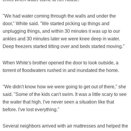
"We had water coming through the walls and under the
door," White said. "We started picking up things and
unplugging things, and within 30 minutes it was up to our
ankles and 30 minutes later we were knee deep in water.
Deep freezers started tilting over and beds started moving."
When White's brother opened the door to look outside, a
torrent of floodwaters rushed in and inundated the home.
"We didn't know how we were going to get out of there," she
said. "Some of the kids can't swim. It was a little scary to see
the water that high. I've never seen a situation like that
before. I've lost everything."
Several neighbors arrived with air mattresses and helped the