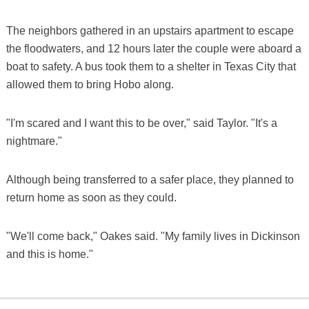
The neighbors gathered in an upstairs apartment to escape
the floodwaters, and 12 hours later the couple were aboard a
boat to safety. A bus took them to a shelter in Texas City that
allowed them to bring Hobo along.
"I'm scared and I want this to be over," said Taylor. "It's a
nightmare."
Although being transferred to a safer place, they planned to
return home as soon as they could.
"We'll come back," Oakes said. "My family lives in Dickinson
and this is home."