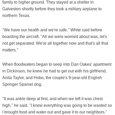
family to higher ground. They stayed at a shelter in
Galveston shortly before they took a military airplane to
northern Texas.
"We have our health and we're safe," White said before
boarding the aircraft. "All we were worried about was, let's
not get separated. We're all together now and that's all that
matters."
When floodwaters began to seep into Dan Oakes' apartment
in Dickinson, he knew he had to get out with his girlfriend,
Anita Taylor, and Hobo, the couple's 9-year-old English
Springer Spaniel dog.
"It was ankle deep at first, and when we left it was chest
high," he said. "I knew everything was going to be wasted so
I brought food and water out and gave it to our neighbors."