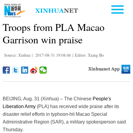
Troops from PLA Macao
Garrison win praise
Source: Xinhua
|
2017-08-31 19:04:46
|
Editor: Xiang Bo
BEIJING, Aug. 31 (Xinhua) -- The Chinese
People's
Liberation Army
(PLA) has received wide praise after its
disaster relief efforts in typhoon-hit Macao Special
Administrative Region (SAR), a military spokesperson said
Thursday.