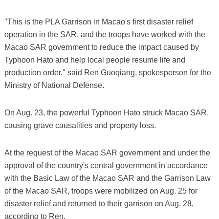
"This is the PLA Garrison in Macao's first disaster relief
operation in the SAR, and the troops have worked with the
Macao SAR government to reduce the impact caused by
Typhoon Hato and help local people resume life and
production order," said Ren Guoqiang, spokesperson for the
Ministry of National Defense.
On Aug. 23, the powerful Typhoon Hato struck Macao SAR,
causing grave causalities and property loss.
At the request of the Macao SAR government and under the
approval of the country's central government in accordance
with the Basic Law of the Macao SAR and the Garrison Law
of the Macao SAR, troops were mobilized on Aug. 25 for
disaster relief and returned to their garrison on Aug. 28,
according to Ren.