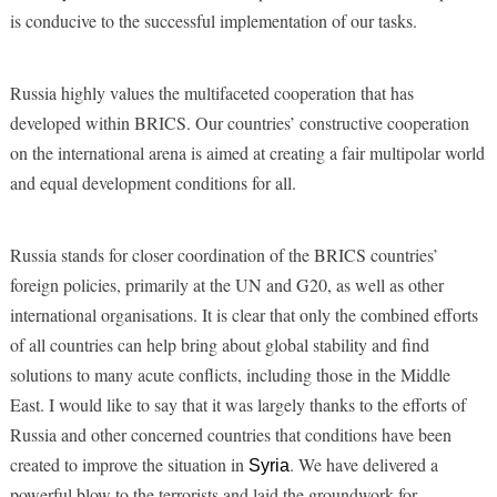
is conducive to the successful implementation of our tasks.
Russia highly values the multifaceted cooperation that has
developed within BRICS. Our countries’ constructive cooperation
on the international arena is aimed at creating a fair multipolar world
and equal development conditions for all.
Russia stands for closer coordination of the BRICS countries’
foreign policies, primarily at the UN and G20, as well as other
international organisations. It is clear that only the combined efforts
of all countries can help bring about global stability and find
solutions to many acute conflicts, including those in the Middle
East. I would like to say that it was largely thanks to the efforts of
Russia and other concerned countries that conditions have been
created to improve the situation in
. We have delivered a
Syria
powerful blow to the terrorists and laid the groundwork for