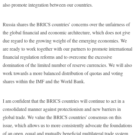
also promote integration between our countries.
Russia shares the BRICS countries’ concerns over the unfairness of
the global financial and economic architecture, which does not give
due regard to the growing weight of the emerging economies. We
are ready to work together with our partners to promote international
financial regulation reforms and to overcome the excessive
domination of the limited number of reserve currencies. We will also
work towards a more balanced distribution of quotas and voting
shares within the IMF and the World Bank.
I am confident that the BRICS countries will continue to act in a
consolidated manner against protectionism and new barriers in
global trade. We value the BRICS countries’ consensus on this
issue, which allows us to more consistently advocate the foundations
of an open, equal and mutually beneficial multilateral trade system