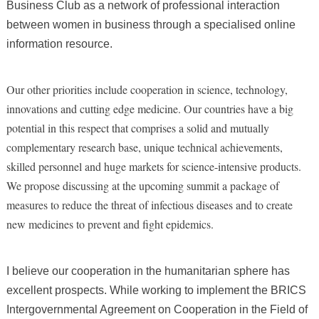
Business Club as a network of professional interaction
between women in business through a specialised online
information resource.
Our other priorities include cooperation in science, technology,
innovations and cutting edge medicine. Our countries have a big
potential in this respect that comprises a solid and mutually
complementary research base, unique technical achievements,
skilled personnel and huge markets for science-intensive products.
We propose discussing at the upcoming summit a package of
measures to reduce the threat of infectious diseases and to create
new medicines to prevent and fight epidemics.
I believe our cooperation in the humanitarian sphere has
excellent prospects. While working to implement the BRICS
Intergovernmental Agreement on Cooperation in the Field of