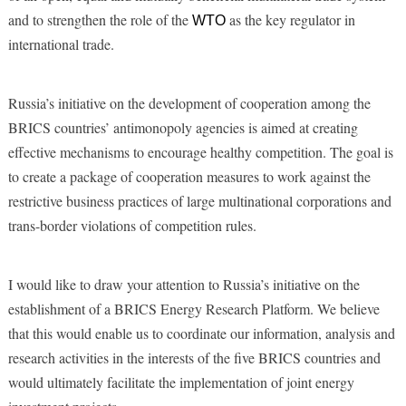
and to strengthen the role of the
as the key regulator in
WTO
international trade.
Russia’s initiative on the development of cooperation among the
BRICS countries’ antimonopoly agencies is aimed at creating
effective mechanisms to encourage healthy competition. The goal is
to create a package of cooperation measures to work against the
restrictive business practices of large multinational corporations and
trans-border violations of competition rules.
I would like to draw your attention to Russia’s initiative on the
establishment of a BRICS Energy Research Platform. We believe
that this would enable us to coordinate our information, analysis and
research activities in the interests of the five BRICS countries and
would ultimately facilitate the implementation of joint energy