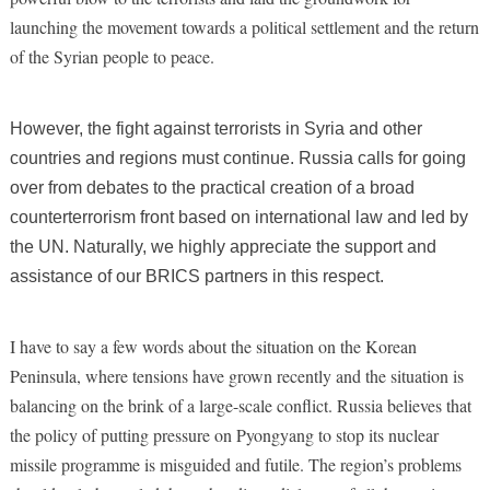
launching the movement towards a political settlement and the return
of the Syrian people to peace.
However, the fight against terrorists in Syria and other
countries
and regions
must continue. Russia calls for going
over from debates to the practical creation of a broad
counterterrorism front based on international law and led by
the UN. Naturally, we highly appreciate the support and
assistance of our BRICS partners in this respect.
I have to say a few words about the situation on the Korean
Peninsula, where tensions have grown recently and the situation is
balancing on the brink of a large-scale conflict. Russia believes that
the policy of putting pressure on Pyongyang to stop its nuclear
missile programme is misguided and futile. The region’s problems