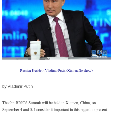
Russian President Vladimir Putin (Xinhua file photo)
by Vladimir Putin
The 9th BRICS Summit will be held in Xiamen, China, on
September 4 and 5. I consider it important in this regard to present