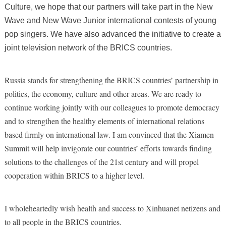
Culture, we hope that our partners will take part in the New
Wave and New Wave Junior
international contests of young
pop singers. We have also advanced the initiative to create a
joint television network of the BRICS countries.
Russia stands for strengthening the BRICS countries’ partnership in
politics, the economy, culture and other areas. We are ready to
continue working jointly with our colleagues to promote democracy
and to strengthen the healthy elements of international relations
based firmly on international law. I am convinced that the Xiamen
Summit will help invigorate our countries’ efforts towards finding
solutions to the challenges of the 21st century and will propel
cooperation within BRICS to a higher level.
I wholeheartedly wish health and success to Xinhuanet netizens and
to all people in the BRICS countries.