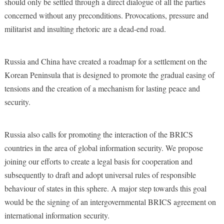
should only be settled through a direct dialogue of all the parties
concerned without any preconditions. Provocations, pressure and
militarist and insulting rhetoric are a dead-end road.
Russia and China have created a roadmap for a settlement on the
Korean Peninsula that is designed to promote the gradual easing of
tensions and the creation of a mechanism for lasting peace and
security.
Russia also calls for promoting the interaction of the BRICS
countries in the area of global information security. We propose
joining our efforts to create a legal basis for cooperation and
subsequently to draft and adopt universal rules of responsible
behaviour of states in this sphere. A major step towards this goal
would be the signing of an intergovernmental BRICS agreement on
international information security.