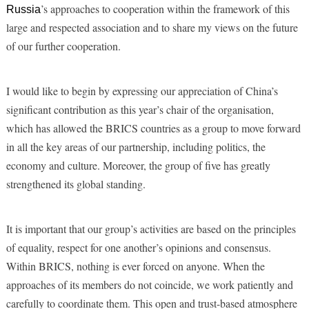
’s approaches to cooperation within the framework of this
Russia
large and respected association and to share my views on the future
of our further cooperation.
I would like to begin by expressing our appreciation of China’s
significant contribution as this year’s chair of the organisation,
which has allowed the BRICS countries as a group to move forward
in all the key areas of our partnership, including politics, the
economy and culture. Moreover, the group of five has greatly
strengthened its global standing.
It is important that our group’s activities are based on the principles
of equality, respect for one another’s opinions and consensus.
Within BRICS, nothing is ever forced on anyone. When the
approaches of its members do not coincide, we work patiently and
carefully to coordinate them. This open and trust-based atmosphere