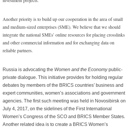
investment projects.
Another priority is to build up our cooperation in the area of small
and medium-sized enterprises (SME). We believe that we should
integrate the national SMEs’ online resources for placing crosslinks
and other commercial information and for exchanging data on
reliable partners.
Russia is advocating the
Women and the Economy
public-
private dialogue. This initiative provides for holding regular
debates by members of the BRICS countries’ business and
expert communities, women’s associations and government
agencies. The first such meeting was held in Novosibirsk on
July 4, 2017, on the sidelines of the First International
Women’s Congress of the SCO and BRICS Member States.
Another related idea is to create a BRICS Women’s