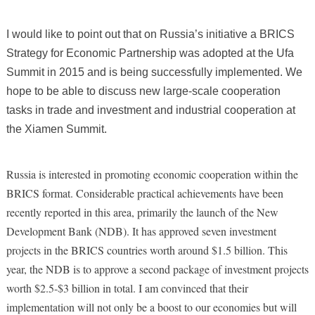
I would like to point out that on Russia’s initiative
a BRICS
Strategy for Economic Partnership was adopted at the Ufa
Summit in 2015 and is being successfully implemented. We
hope to be able to discuss new large-scale cooperation
tasks in trade and investment and industrial cooperation at
the Xiamen Summit.
Russia is interested in promoting economic cooperation within the
BRICS format. Considerable practical achievements have been
recently reported in this area, primarily the launch of the New
Development Bank (NDB). It has approved seven investment
projects in the BRICS countries worth around $1.5 billion. This
year, the NDB is to approve a second package of investment projects
worth $2.5-$3 billion in total. I am convinced that their
implementation will not only be a boost to our economies but will