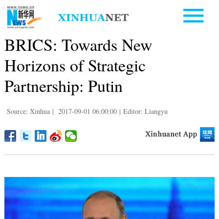
BRICS: Towards New
Horizons of Strategic
Partnership: Putin
Source: Xinhua
|
2017-09-01 06:00:00
|
Editor: Liangyu