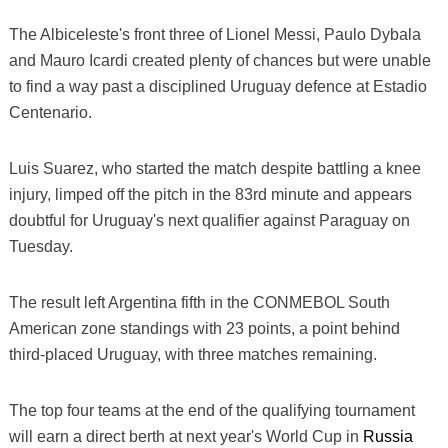
The Albiceleste's front three of Lionel Messi, Paulo Dybala
and Mauro Icardi created plenty of chances but were unable
to find a way past a disciplined Uruguay defence at Estadio
Centenario.
Luis Suarez, who started the match despite battling a knee
injury, limped off the pitch in the 83rd minute and appears
doubtful for Uruguay's next qualifier against Paraguay on
Tuesday.
The result left Argentina fifth in the CONMEBOL South
American zone standings with 23 points, a point behind
third-placed Uruguay, with three matches remaining.
The top four teams at the end of the qualifying tournament
will earn a direct berth at next year's World Cup in
Russia