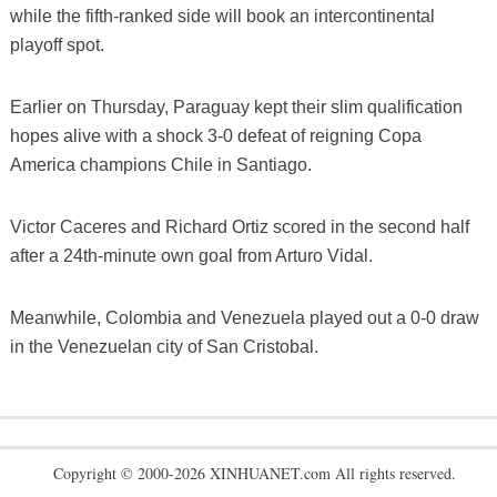
while the fifth-ranked side will book an intercontinental
playoff spot.
Earlier on Thursday, Paraguay kept their slim qualification
hopes alive with a shock 3-0 defeat of reigning Copa
America champions Chile in Santiago.
Victor Caceres and Richard Ortiz scored in the second half
after a 24th-minute own goal from Arturo Vidal.
Meanwhile, Colombia and Venezuela played out a 0-0 draw
in the Venezuelan city of San Cristobal.
Copyright © 2000-2026 XINHUANET.com All rights reserved.