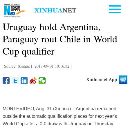
Uruguay hold Argentina,
Paraguay rout Chile in World
Cup qualifier
Source: Xinhua
|
2017-09-01 10:16:32
|
MONTEVIDEO, Aug. 31 (Xinhua) -- Argentina remained
outside the automatic qualification places for next year's
World Cup after a 0-0 draw with Uruguay on Thursday.