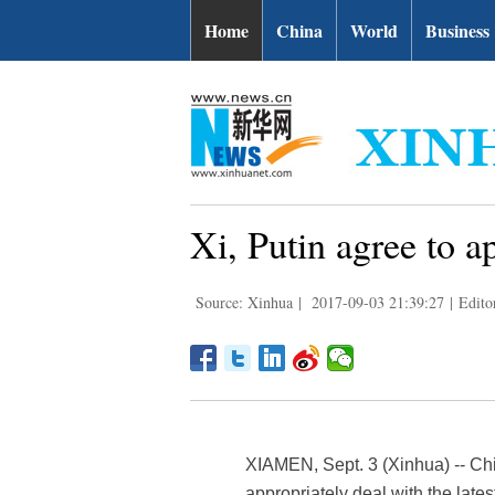
Home
China
World
Business
Xi, Putin agree to a
Source: Xinhua
|
2017-09-03 21:39:27
|
Edito
XIAMEN, Sept. 3 (Xinhua) -- Ch
appropriately deal with the late