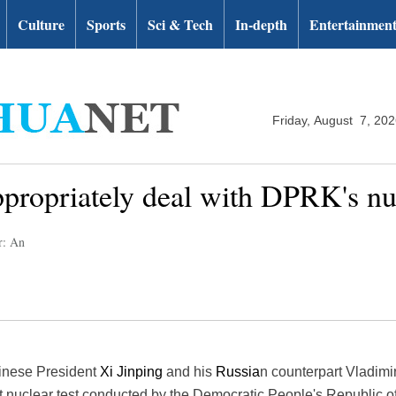
Culture
Sports
Sci & Tech
In-depth
Entertainmen
Friday, August 7, 20
ppropriately deal with DPRK's nuc
r: An
inese President
Xi Jinping
and his
Russia
n counterpart Vladimi
st nuclear test conducted by the Democratic People's Republic o