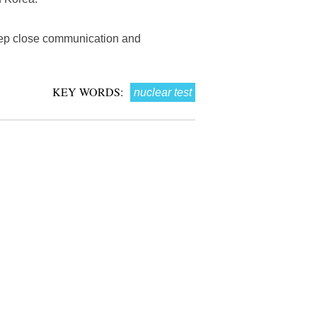
keep close communication and
KEY WORDS:
nuclear test