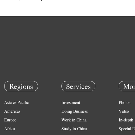
Regions
Services
Mor
Asia & Pacific
Investment
Photos
Americas
Doing Business
Video
Europe
Work in China
In-depth
Africa
Study in China
Special R