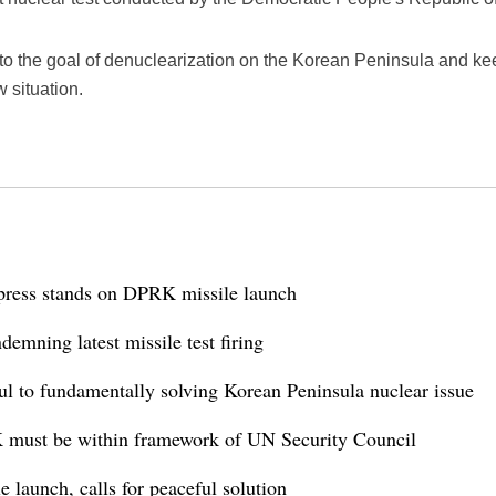
 to the goal of denuclearization on the Korean Peninsula and 
 situation.
press stands on DPRK missile launch
mning latest missile test firing
ul to fundamentally solving Korean Peninsula nuclear issue
K must be within framework of UN Security Council
 launch, calls for peaceful solution