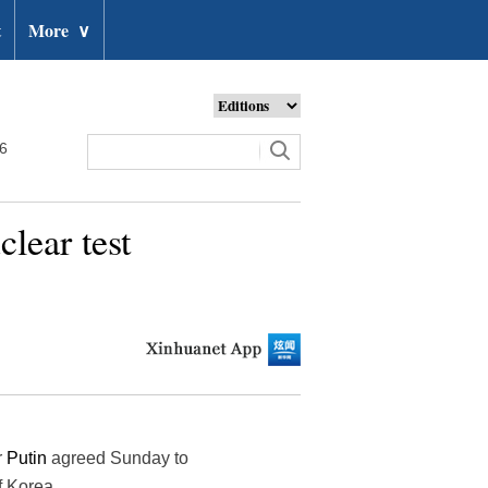
t
More
∨
26
lear test
r
Putin
agreed Sunday to
f Korea.