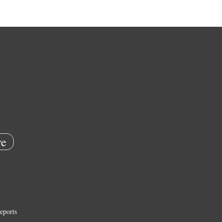
e
eports