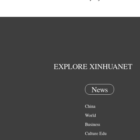
EXPLORE XINHUANET
News
China
World
Business
Culture Edu