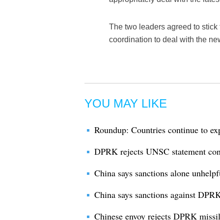
The two leaders agreed to stick
coordination to deal with the new
YOU MAY LIKE
Roundup: Countries continue to ex
DPRK rejects UNSC statement conde
China says sanctions alone unhelpf
China says sanctions against DPR
Chinese envoy rejects DPRK missile