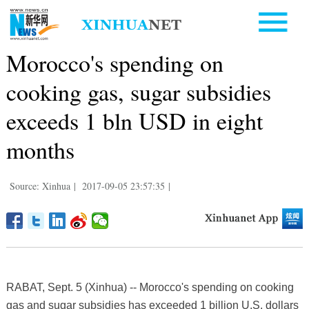
Morocco's spending on
cooking gas, sugar subsidies
exceeds 1 bln USD in eight
months
Source: Xinhua
|
2017-09-05 23:57:35
|
RABAT, Sept. 5 (Xinhua) -- Morocco's spending on cooking
gas and sugar subsidies has exceeded 1 billion U.S. dollars