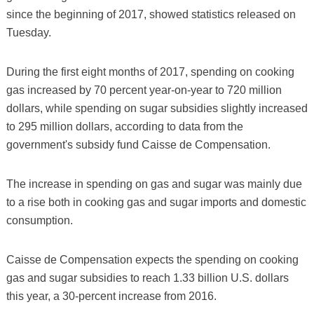
since the beginning of 2017, showed statistics released on
Tuesday.
During the first eight months of 2017, spending on cooking
gas increased by 70 percent year-on-year to 720 million
dollars, while spending on sugar subsidies slightly increased
to 295 million dollars, according to data from the
government's subsidy fund Caisse de Compensation.
The increase in spending on gas and sugar was mainly due
to a rise both in cooking gas and sugar imports and domestic
consumption.
Caisse de Compensation expects the spending on cooking
gas and sugar subsidies to reach 1.33 billion U.S. dollars
this year, a 30-percent increase from 2016.