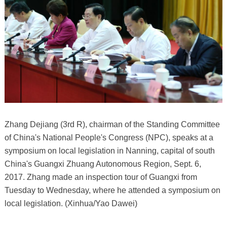
Zhang Dejiang (3rd R), chairman of the Standing Committee
of China's National People's Congress (NPC), speaks at a
symposium on local legislation in Nanning, capital of south
China's Guangxi Zhuang Autonomous Region, Sept. 6,
2017. Zhang made an inspection tour of Guangxi from
Tuesday to Wednesday, where he attended a symposium on
local legislation. (Xinhua/Yao Dawei)