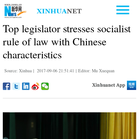
Top legislator stresses socialist
rule of law with Chinese
characteristics
Source: Xinhua
|
2017-09-06 21:51:41
|
Editor: Mu Xuequan