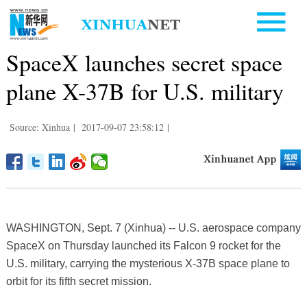
SpaceX launches secret space
plane X-37B for U.S. military
Source: Xinhua
|
2017-09-07 23:58:12
|
WASHINGTON, Sept. 7 (Xinhua) -- U.S. aerospace company
SpaceX on Thursday launched its Falcon 9 rocket for the
U.S. military, carrying the mysterious X-37B space plane to
orbit for its fifth secret mission.