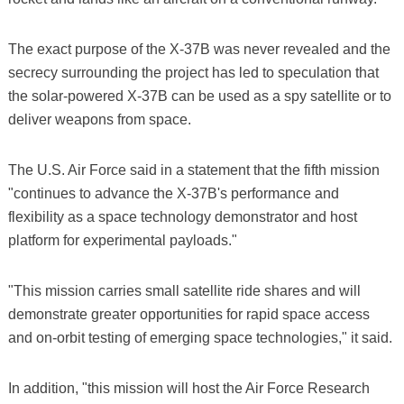
The exact purpose of the X-37B was never revealed and the
secrecy surrounding the project has led to speculation that
the solar-powered X-37B can be used as a spy satellite or to
deliver weapons from space.
The U.S. Air Force said in a statement that the fifth mission
"continues to advance the X-37B's performance and
flexibility as a space technology demonstrator and host
platform for experimental payloads."
"This mission carries small satellite ride shares and will
demonstrate greater opportunities for rapid space access
and on-orbit testing of emerging space technologies," it said.
In addition, "this mission will host the Air Force Research