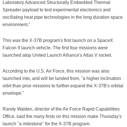
Laboratory Advanced Structurally Embedded Thermal
Spreader payload to test experimental electronics and
oscillating heat pipe technologies in the long duration space
environment."
This was the X-37B program's first launch on a SpaceX
Falcon 9 launch vehicle. The first four missions were
launched atop United Launch Alliance's Atlas V rocket.
According to the U.S. Air Force, this mission was also
launched into, and will be landed from, "a higher inclination
orbit than prior missions to further expand the X-37B's orbital
envelope."
Randy Walden, director of the Air Force Rapid Capabilities
Office, said the many firsts on this mission make Thursday's
launch "a milestone" for the X-37B program.