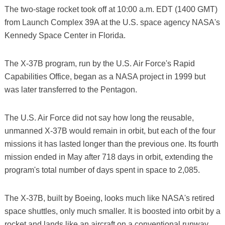
The two-stage rocket took off at 10:00 a.m. EDT (1400 GMT)
from Launch Complex 39A at the U.S. space agency NASA's
Kennedy Space Center in Florida.
The X-37B program, run by the U.S. Air Force's Rapid
Capabilities Office, began as a NASA project in 1999 but
was later transferred to the Pentagon.
The U.S. Air Force did not say how long the reusable,
unmanned X-37B would remain in orbit, but each of the four
missions it has lasted longer than the previous one. Its fourth
mission ended in May after 718 days in orbit, extending the
program's total number of days spent in space to 2,085.
The X-37B, built by Boeing, looks much like NASA's retired
space shuttles, only much smaller. It is boosted into orbit by a
rocket and lands like an aircraft on a conventional runway.