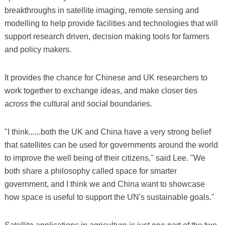
breakthroughs in satellite imaging, remote sensing and
modelling to help provide facilities and technologies that will
support research driven, decision making tools for farmers
and policy makers.
It provides the chance for Chinese and UK researchers to
work together to exchange ideas, and make closer ties
across the cultural and social boundaries.
"I think......both the UK and China have a very strong belief
that satellites can be used for governments around the world
to improve the well being of their citizens," said Lee. "We
both share a philosophy called space for smarter
government, and I think we and China want to showcase
how space is useful to support the UN's sustainable goals."