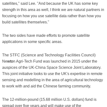
satellites," said Lee. "And because the UK has some key
strength in this area as well, I think we are natural partners in
focusing on how you use satellite data rather than how you
build satellites themselves."
The two sides have made efforts to promote satellite
applications in some specific areas.
The STFC (Science and Technology Facilities Council)
Ne
wto
n Agri-Tech Fund was launched in 2015 under the
auspices of the UK-China Space Science Joint Laboratory.
This joint initiative looks to use the UK's expertise in remote
sensing and modelling in the area of agricultural technology
to work with and aid the Chinese farming community.
The 12-million-pound (15.68 million U.S. dollars) fund is
spread over five years and will make use of the