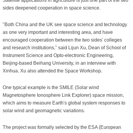
Satellite applications in agriculture is just one part of the two
sides deepened cooperation in space science.
"Both China and the UK see space science and technology
as one very important and interesting area, and have
encouraged cooperation between the two sides' colleges
and research institutions," said Lijun Xu, Dean of School of
Instrument Science and Opto-electronic Engineering,
Beijing-based Beihang University, in an interview with
Xinhua. Xu also attended the Space Workshop.
One typical example is the SMILE (Solar wind
Magnetosphere Ionosphere Link Explorer) space mission,
which aims to measure Earth's global system responses to
solar wind and geomagnetic variations.
The project was formally selected by the ESA (European