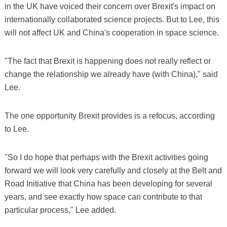
in the UK have voiced their concern over Brexit's impact on
internationally collaborated science projects. But to Lee, this
will not affect UK and China's cooperation in space science.
"The fact that Brexit is happening does not really reflect or
change the relationship we already have (with China)," said
Lee.
The one opportunity Brexit provides is a refocus, according
to Lee.
"So I do hope that perhaps with the Brexit activities going
forward we will look very carefully and closely at the Belt and
Road Initiative that China has been developing for several
years, and see exactly how space can contribute to that
particular process," Lee added.