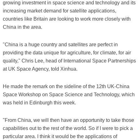
growing investment in space science and technology and its
increasing market demand for satellite applications,
countries like Britain are looking to work more closely with
China in the area.
"China is a huge country and satellites are perfect in
providing the data unique for agriculture, for climate, for air
quality," Chris Lee, head of International Space Partnerships
at UK Space Agency, told Xinhua.
He made the remark on the sideline of the 12th UK-China
Space Workshop on Space Science and Technology, which
was held in Edinburgh this week.
"From China, we will then have an opportunity to take those
capabilities out to the rest of the world. So if I were to pick a
particular area. I think it would be the applications of