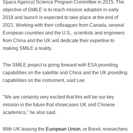
Space Agency) Science Program Committee in 2015. The
objective of SMILE is to reach mission adoption in early
2018 and launch is expected to take place at the end of
2021. Working with their colleagues from Canada, several
European countries and the U.S., scientists and engineers
from China and the UK will dedicate their expertise to
making SMILE a reality.
The SMILE project is going forward with ESA providing
capabilities on the satellite and China and the UK providing
capabilities on the instrument, said Lee.
"We are certainly very excited that this will be our key
mission in the future that showcases UK and Chinese
academics," he also said.
With UK leaving the
European Union
, or Brexit, researchers