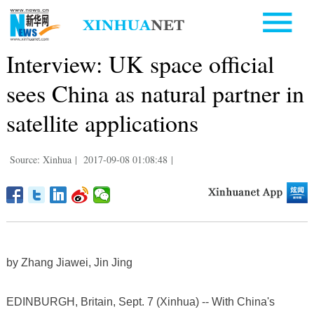
Interview: UK space official
sees China as natural partner in
satellite applications
Source: Xinhua
|
2017-09-08 01:08:48
|
by Zhang Jiawei, Jin Jing
EDINBURGH, Britain, Sept. 7 (Xinhua) -- With China's