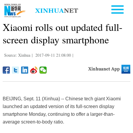
Xiaomi rolls out updated full-
screen display smartphone
Source: Xinhua
|
2017-09-11 21:08:00
|
BEIJING, Sept. 11 (Xinhua) -- Chinese tech giant Xiaomi
launched an updated version of its full-screen display
smartphone Monday, continuing to offer a larger-than-
average screen-to-body ratio.