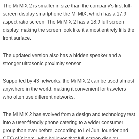
The Mi MIX 2 is smaller in size than the company's first full-
screen display smartphone the Mi MIX, which has a 17:9
aspect ratio screen. The Mi MIX 2 has a 18:9 full screen
display, making the screen look like it almost entirely fills the
front surface.
The updated version also has a hidden speaker and a
stronger ultrasonic proximity sensor.
Supported by 43 networks, the Mi MIX 2 can be used almost
anywhere in the world, making it convenient for travelers
who often use different networks.
The Mi MIX 2 has evolved from a design and technology test
into a user-friendly phone catering to a wider consumer
group than ever before, according to Lei Jun, founder and
CEO of Xiaomi, who believes that full-screen display