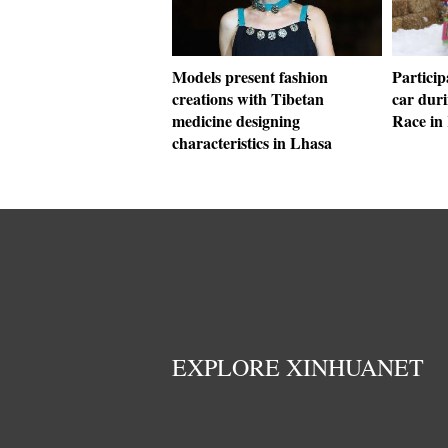
Models present fashion
Partici
creations with Tibetan
car dur
medicine designing
Race in
characteristics in Lhasa
EXPLORE XINHUANET