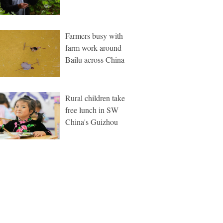
Farmers busy with
farm work around
Bailu across China
Rural children take
free lunch in SW
China's Guizhou