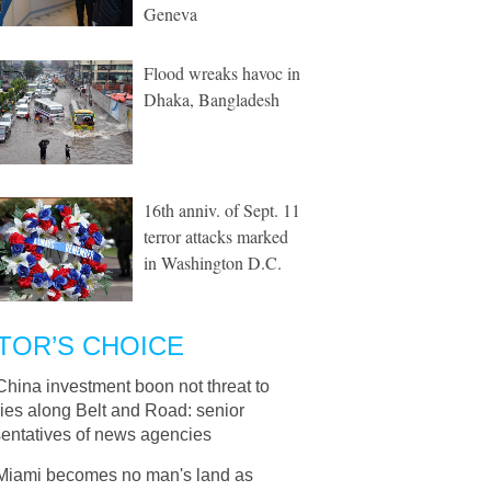
Geneva
Flood wreaks havoc in
Dhaka, Bangladesh
16th anniv. of Sept. 11
terror attacks marked
in Washington D.C.
TOR’S CHOICE
China investment boon not threat to
ies along Belt and Road: senior
sentatives of news agencies
Miami becomes no man's land as