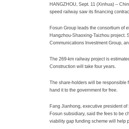
HANGZHOU, Sept. 11 (Xinhua) -- China's
speed railway saw its financing contra
Fosun Group leads the consortium of eig
Hangzhou-Shaoxing-Taizhou project. 
Communications Investment Group, and 
The 269-km railway project is estimated t
Construction will take four years.
The share-holders will be responsible f
hand it to the government for free.
Fang Jianhong, executive president o
Fosun subsidiary, said the fees to be 
viability gap funding scheme will help p