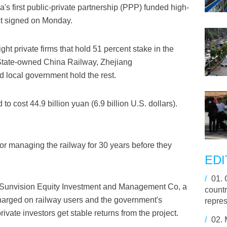
 first public-private partnership (PPP) funded high-
ct signed on Monday.
ht private firms that hold 51 percent stake in the
State-owned China Railway, Zhejiang
local government hold the rest.
o cost 44.9 billion yuan (6.9 billion U.S. dollars).
or managing the railway for 30 years before they
EDI
/
01.
f Sunvision Equity Investment and Management Co, a
countr
charged on railway users and the government's
repre
rivate investors get stable returns from the project.
/
02.