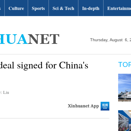
s
Culture
Sports
Sci & Tech
In-depth
Entertainm
Thursday, August 6, 
deal signed for China's
TO
r: Liu