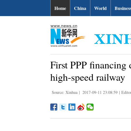
Home
China
World
Busines
First PPP financing 
high-speed railway
Source: Xinhua
|
2017-09-11 23:08:59
|
Edito