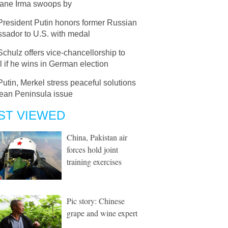
cane Irma swoops by
President Putin honors former Russian
sador to U.S. with medal
Schulz offers vice-chancellorship to
 if he wins in German election
Putin, Merkel stress peaceful solutions
rean Peninsula issue
ST VIEWED
China, Pakistan air
forces hold joint
training exercises
Pic story: Chinese
grape and wine expert