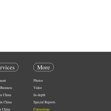
rvices
More
ment
Photos
Business
Video
in China
In-depth
in China
Special Reports
in China
Corrections