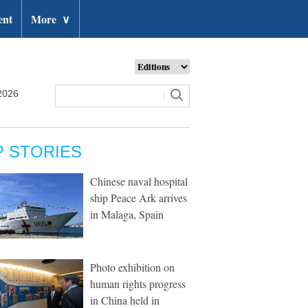
ent
More
∨
2026
P STORIES
Chinese naval hospital
ship Peace Ark arrives
in Malaga, Spain
Photo exhibition on
human rights progress
in China held in