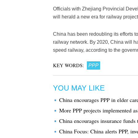
Officials with Zhejiang Provincial De
will herald a new era for railway projec
China has been redoubling its efforts t
railway network. By 2020, China will 
speed railway, according to the govern
KEY WORDS:
PPP
YOU MAY LIKE
China encourages PPP in elder car
More PPP projects implemented as 
China encourages insurance funds t
China Focus: China alerts PPP, inve