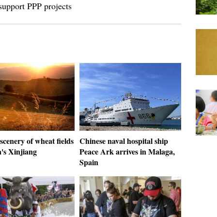
support PPP projects
scenery of wheat fields
Chinese naval hospital ship
's Xinjiang
Peace Ark arrives in Malaga,
Spain