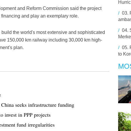
Hurri
velopment and Reform Commission said the project
/
03.
t financing and play an exemplary role.
ambas
/
04.
o build the world's most extensive and sophisticated
Merkel
have 150,000 km railway including 30,000 km high-
ment's plan.
/
05.
to Ko
MO
e
China seeks infrastructure funding
o invest in PPP projects
stment fund irregularities