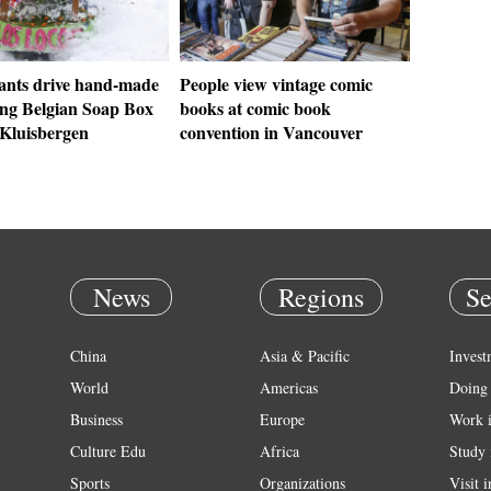
pants drive hand-made
People view vintage comic
ing Belgian Soap Box
books at comic book
 Kluisbergen
convention in Vancouver
News
Regions
Se
China
Asia & Pacific
Invest
World
Americas
Doing 
Business
Europe
Work 
Culture Edu
Africa
Study 
Sports
Organizations
Visit 