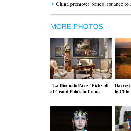
China promotes bonds issuance to 
MORE PHOTOS
"La Biennale Paris" kicks off
Harvest 
at Grand Palais in France
in China