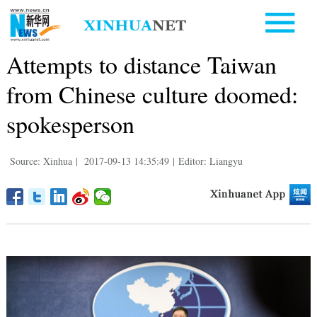
Attempts to distance Taiwan
from Chinese culture doomed:
spokesperson
Source: Xinhua
|
2017-09-13 14:35:49
|
Editor: Liangyu