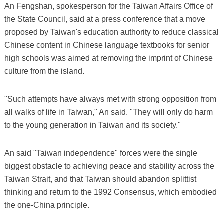
An Fengshan, spokesperson for the Taiwan Affairs Office of
the State Council, said at a press conference that a move
proposed by Taiwan's education authority to reduce classical
Chinese content in Chinese language textbooks for senior
high schools was aimed at removing the imprint of Chinese
culture from the island.
"Such attempts have always met with strong opposition from
all walks of life in Taiwan," An said. "They will only do harm
to the young generation in Taiwan and its society."
An said "Taiwan independence" forces were the single
biggest obstacle to achieving peace and stability across the
Taiwan Strait, and that Taiwan should abandon splittist
thinking and return to the 1992 Consensus, which embodied
the one-China principle.