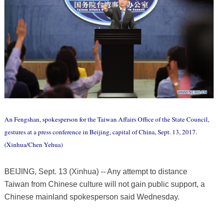
An Fengshan, spokesperson for the Taiwan Affairs Office of the State Council,
gestures at a press conference in Beijing, capital of China, Sept. 13, 2017.
(Xinhua/Chen Yehua)
BEIJING, Sept. 13 (Xinhua) -- Any attempt to distance
Taiwan from Chinese culture will not gain public support, a
Chinese mainland spokesperson said Wednesday.