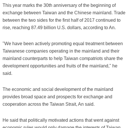
This year marks the 30th anniversary of the beginning of
exchange between Taiwan and the Chinese mainland. Trade
between the two sides for the first half of 2017 continued to
rise, reaching 87.49 billion U.S. dollars, according to An.
"We have been actively promoting equal treatment between
Taiwanese companies operating in the mainland and their
mainland counterparts to help Taiwan compatriots share the
development opportunities and fruits of the mainland," he
said.
The economic and social development of the mainland
provides broad space and prospects for exchange and
cooperation across the Taiwan Strait, An said.
He said that politically motivated actions that went against
economic rules would only damage the interests of Taiwan