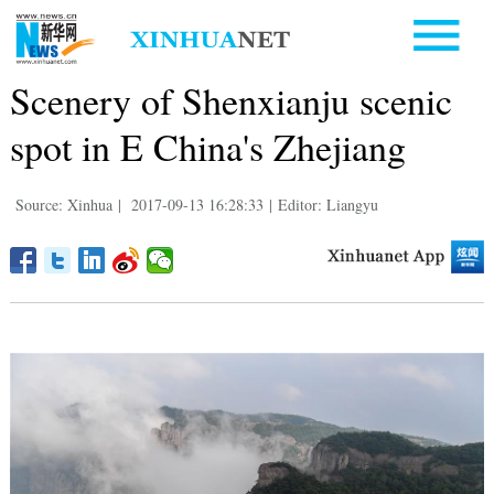
Scenery of Shenxianju scenic
spot in E China's Zhejiang
Source: Xinhua
|
2017-09-13 16:28:33
|
Editor: Liangyu