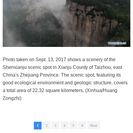
Photo taken on Sept. 13, 2017 shows a scenery of the
Shenxianju scenic spot in Xianju County of Taizhou, east
China's Zhejiang Province. The scenic spot, featuring its
good ecological environment and geologic structure, covers
a total area of 22.32 square kilometers. (Xinhua/Huang
Zongzhi)
1
2
3
4
5
6
Next