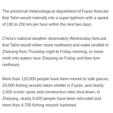
The provincial meteorological department of Fujian forecast
that Talim would intensify into a super typhoon with a speed
of 180 to 200 km per hour within the next two days.
China's national weather observatory Wednesday forecast
that Talim would either move northwest and make landfall in
Zhejiang from Thursday night to Friday morning, or move
north into waters near Zhejiang on Friday and then turn
northeast.
More than 120,000 people have been moved to safe places,
20,000 fishing vessels taken shelter in Fujian, and nearly
2,000 scenic spots and construction sites shut down. In
Zhejiang, nearly 9,000 people have been relocated and
more than 4,700 fishing vessels harbored.