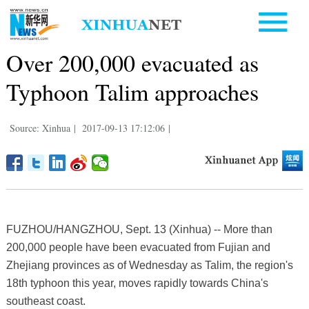
Over 200,000 evacuated as
Typhoon Talim approaches
Source: Xinhua
|
2017-09-13 17:12:06
|
FUZHOU/HANGZHOU, Sept. 13 (Xinhua) -- More than
200,000 people have been evacuated from Fujian and
Zhejiang provinces as of Wednesday as Talim, the region's
18th typhoon this year, moves rapidly towards China's
southeast coast.