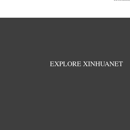
EXPLORE XINHUANET