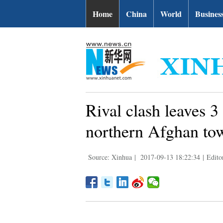
Home
China
World
Busines
Rival clash leaves 3
northern Afghan to
Source: Xinhua
|
2017-09-13 18:22:34
|
Edito