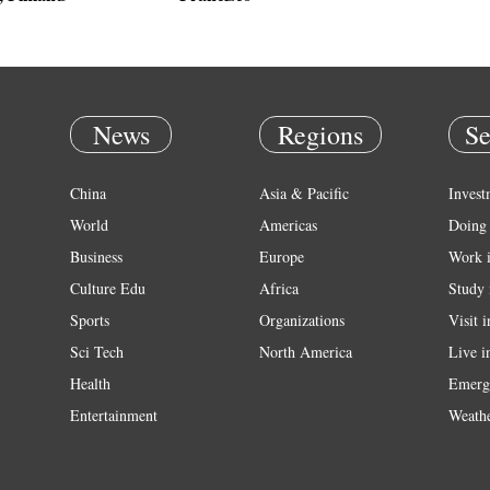
News
Regions
Se
China
Asia & Pacific
Invest
World
Americas
Doing 
Business
Europe
Work 
Culture Edu
Africa
Study 
Sports
Organizations
Visit 
Sci Tech
North America
Live i
Health
Emerg
Entertainment
Weath