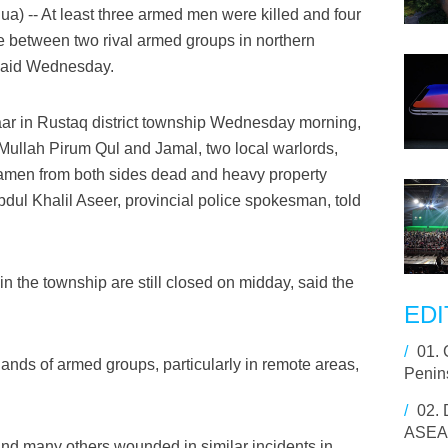
) -- At least three armed men were killed and four
e between two rival armed groups in northern
 said Wednesday.
zaar in Rustaq district township Wednesday morning,
Mullah Pirum Qul and Jamal, two local warlords,
tiamen from both sides dead and heavy property
bdul Khalil Aseer, provincial police spokesman, told
n the township are still closed on midday, said the
EDI
/
01.
hands of armed groups, particularly in remote areas,
Penins
/
02.
ASEAN
 and many others wounded in similar incidents in