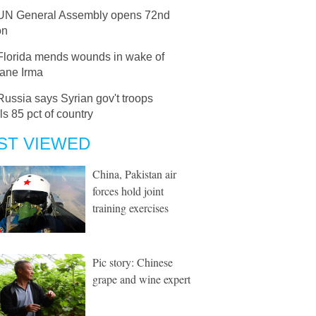
UN General Assembly opens 72nd
on
Florida mends wounds in wake of
cane Irma
Russia says Syrian gov't troops
ls 85 pct of country
ST VIEWED
China, Pakistan air
forces hold joint
training exercises
Pic story: Chinese
grape and wine expert