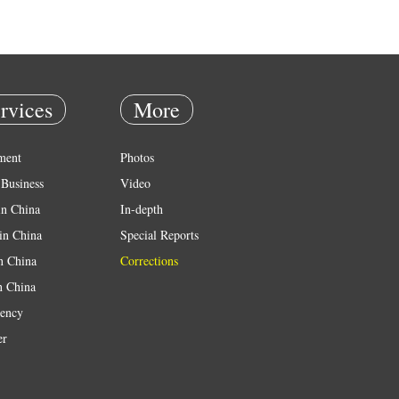
rvices
More
ment
Photos
Business
Video
in China
In-depth
in China
Special Reports
in China
Corrections
n China
ency
er