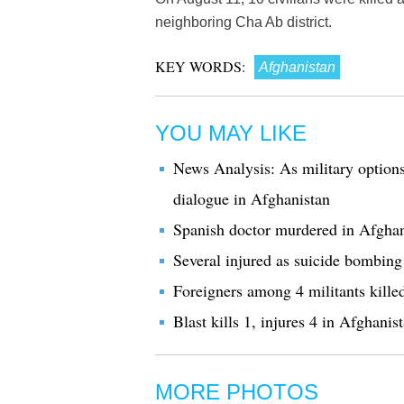
neighboring Cha Ab district.
KEY WORDS:
Afghanistan
YOU MAY LIKE
News Analysis: As military options 
dialogue in Afghanistan
Spanish doctor murdered in Afghan
Several injured as suicide bombin
Foreigners among 4 militants kille
Blast kills 1, injures 4 in Afghani
MORE PHOTOS