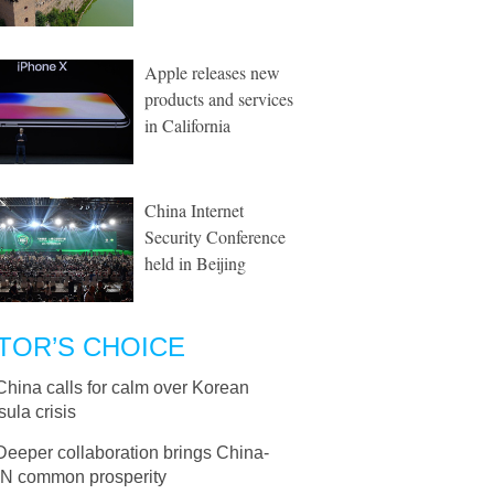
Apple releases new
products and services
in California
China Internet
Security Conference
held in Beijing
TOR’S CHOICE
China calls for calm over Korean
ula crisis
Deeper collaboration brings China-
 common prosperity