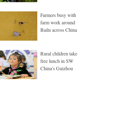
Farmers busy with
farm work around
Bailu across China
Rural children take
free lunch in SW
China's Guizhou