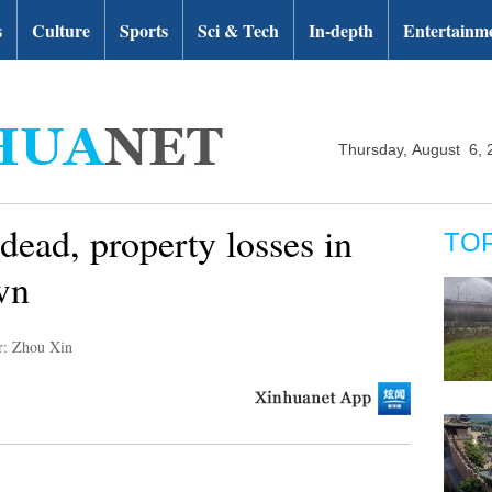
s
Culture
Sports
Sci & Tech
In-depth
Entertainm
Thursday, August 6, 
 dead, property losses in
TO
wn
r: Zhou Xin