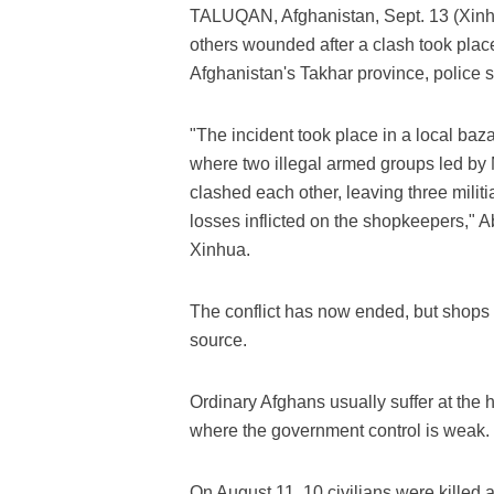
TALUQAN, Afghanistan, Sept. 13 (Xinhua
others wounded after a clash took plac
Afghanistan's Takhar province, police
"The incident took place in a local ba
where two illegal armed groups led by 
clashed each other, leaving three mili
losses inflicted on the shopkeepers," A
Xinhua.
The conflict has now ended, but shops i
source.
Ordinary Afghans usually suffer at the 
where the government control is weak.
On August 11, 10 civilians were killed