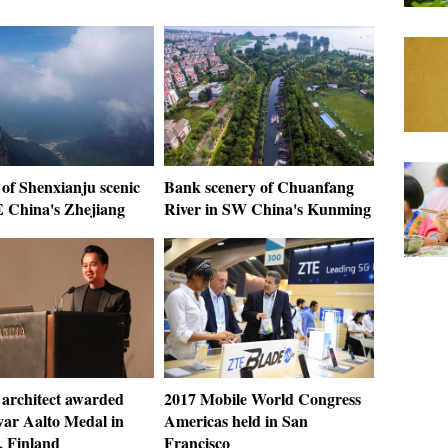
of Shenxianju scenic
Bank scenery of Chuanfang
E China's Zhejiang
River in SW China's Kunming
 architect awarded
2017 Mobile World Congress
var Aalto Medal in
Americas held in San
, Finland
Francisco