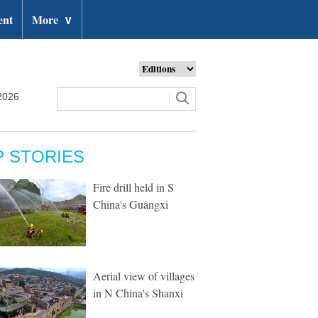
ent
More
∨
2026
P STORIES
Fire drill held in S
China's Guangxi
Aerial view of villages
in N China's Shanxi