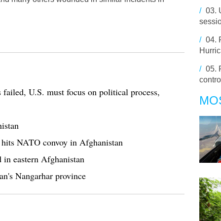
/
03.
sessi
/
04.
Hurri
/
05.
contro
failed, U.S. must focus on political process,
MO
istan
g hits NATO convoy in Afghanistan
d in eastern Afghanistan
stan's Nangarhar province