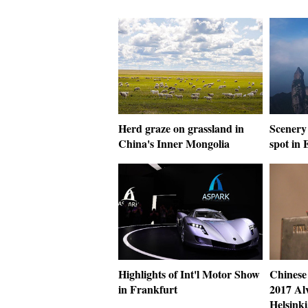
Herd graze on grassland in
Scenery 
China's Inner Mongolia
spot in 
Highlights of Int'l Motor Show
Chinese
in Frankfurt
2017 Al
Helsinki