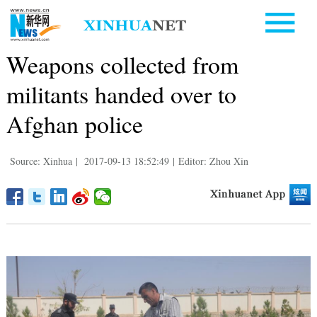
Weapons collected from
militants handed over to
Afghan police
Source: Xinhua
|
2017-09-13 18:52:49
|
Editor: Zhou Xin