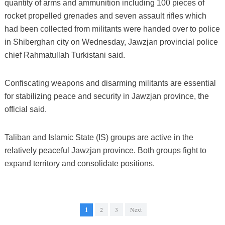
quantity of arms and ammunition including 100 pieces of
rocket propelled grenades and seven assault rifles which
had been collected from militants were handed over to police
in Shiberghan city on Wednesday, Jawzjan provincial police
chief Rahmatullah Turkistani said.
Confiscating weapons and disarming militants are essential
for stabilizing peace and security in Jawzjan province, the
official said.
Taliban and Islamic State (IS) groups are active in the
relatively peaceful Jawzjan province. Both groups fight to
expand territory and consolidate positions.
1
2
3
Next