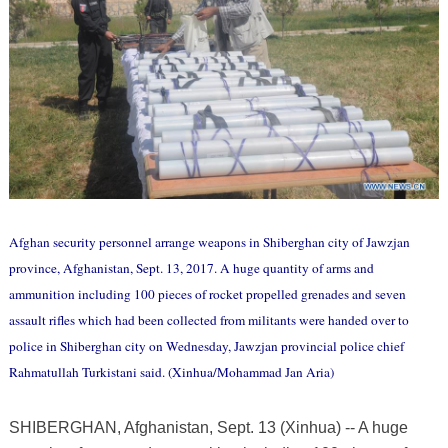
Afghan security personnel arrange weapons in Shiberghan city of Jawzjan
province, Afghanistan, Sept. 13, 2017. A huge quantity of arms and
ammunition including 100 pieces of rocket propelled grenades and seven
assault rifles which had been collected from militants were handed over to
police in Shiberghan city on Wednesday, Jawzjan provincial police chief
Rahmatullah Turkistani said. (Xinhua/Mohammad Jan Aria)
SHIBERGHAN, Afghanistan, Sept. 13 (Xinhua) -- A huge