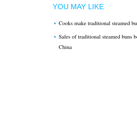
YOU MAY LIKE
Cooks make traditional steamed bu
Sales of traditional steamed buns 
China