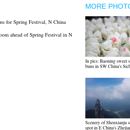
MORE PHOT
ns for Spring Festival, N China
boom ahead of Spring Festival in N
In pics: Baoning sweet 
buns in SW China's Sic
Scenery of Shenxianju s
spot in E China's Zheji