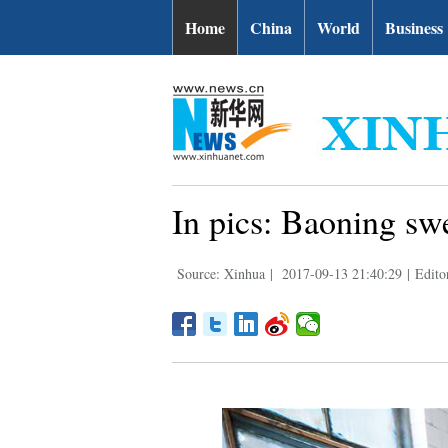
Home
China
World
Business
In pics: Baoning sw
Source: Xinhua
|
2017-09-13 21:40:29
|
Edito