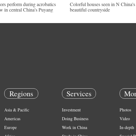
ors perform during acrobatics
Colorful houses seen in N China's
w in central China's Puyang
beautiful countryside
Regions
Services
Mor
Asia & Pacific
Investment
Photos
Americas
Doing Business
Video
Europe
Work in China
In-depth