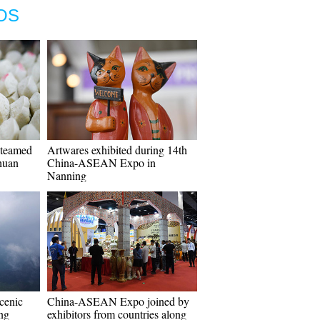
OS
steamed
Artwares exhibited during 14th
huan
China-ASEAN Expo in
Nanning
cenic
China-ASEAN Expo joined by
ang
exhibitors from countries along