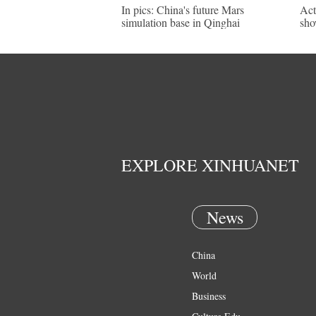
In pics: China's future Mars
Act
simulation base in Qinghai
sho
EXPLORE XINHUANET
News
China
World
Business