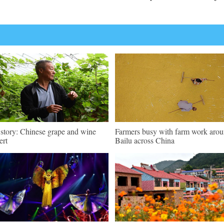
 story: Chinese grape and wine
Farmers busy with farm work aro
ert
Bailu across China