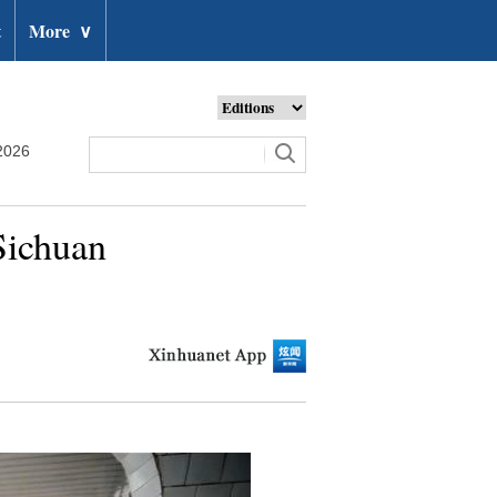
t
More
∨
2026
Sichuan