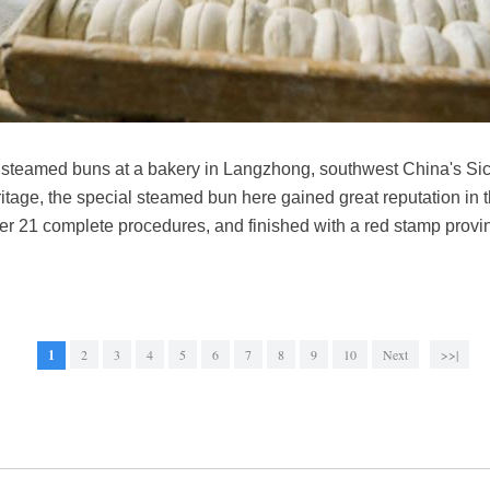
teamed buns at a bakery in Langzhong, southwest China's Sic
eritage, the special steamed bun here gained great reputation in 
 21 complete procedures, and finished with a red stamp proving
1
2
3
4
5
6
7
8
9
10
Next
>>|