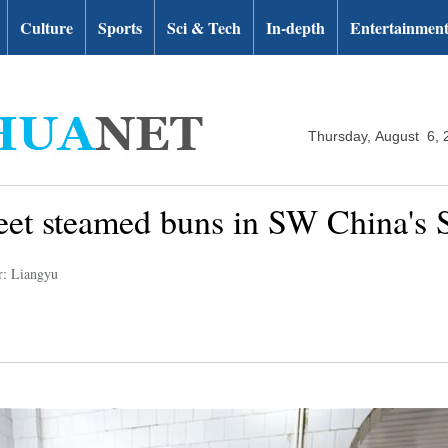
Culture
Sports
Sci & Tech
In-depth
Entertainmen
Thursday, August 6, 
eet steamed buns in SW China's 
r: Liangyu