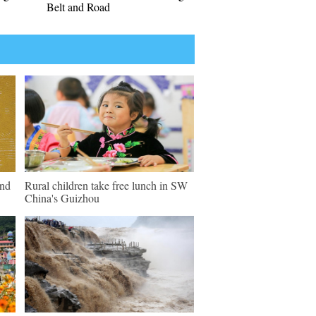
Belt and Road
und
Rural children take free lunch in SW
China's Guizhou