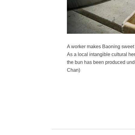
A worker makes Baoning sweet s
As a local intangible cultural h
the bun has been produced under
Chan)