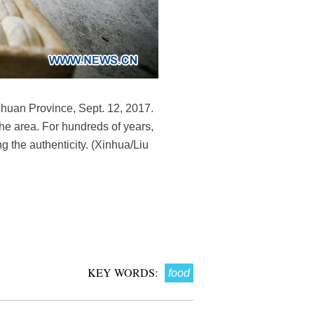
huan Province, Sept. 12, 2017.
the area. For hundreds of years,
 the authenticity. (Xinhua/Liu
KEY WORDS:
food