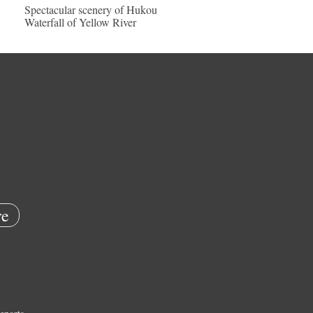
Spectacular scenery of Hukou
Waterfall of Yellow River
e