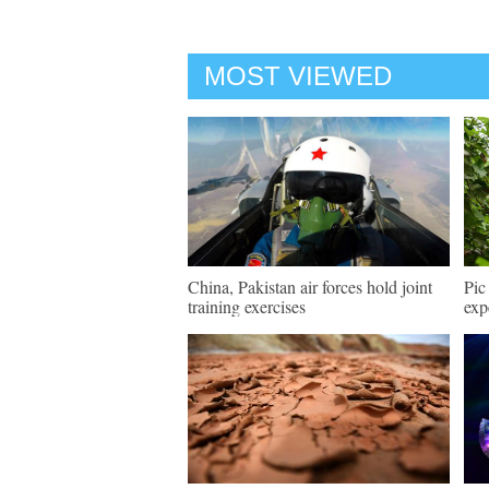
MOST VIEWED
China, Pakistan air forces hold joint
Pic
training exercises
exp