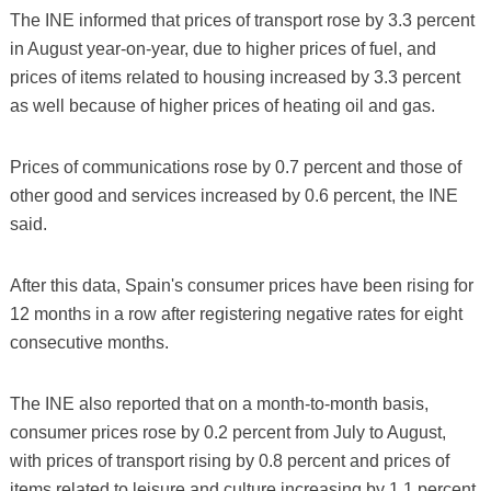
The INE informed that prices of transport rose by 3.3 percent
in August year-on-year, due to higher prices of fuel, and
prices of items related to housing increased by 3.3 percent
as well because of higher prices of heating oil and gas.
Prices of communications rose by 0.7 percent and those of
other good and services increased by 0.6 percent, the INE
said.
After this data, Spain's consumer prices have been rising for
12 months in a row after registering negative rates for eight
consecutive months.
The INE also reported that on a month-to-month basis,
consumer prices rose by 0.2 percent from July to August,
with prices of transport rising by 0.8 percent and prices of
items related to leisure and culture increasing by 1.1 percent.