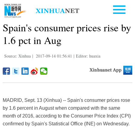
Spain's consumer prices rise by
1.6 pct in Aug
Source: Xinhua
|
2017-09-14 01:56:41
|
Editor: huaxia
MADRID, Sept. 13 (Xinhua) -- Spain's consumer prices rose
by 1.6 percent in August when compared with the same
month of 2016, according to the Consumer Price Index (CPI)
confirmed by Spain's Statistical Office (INE) on Wednesday.