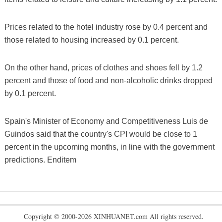
Prices related to the hotel industry rose by 0.4 percent and
those related to housing increased by 0.1 percent.
On the other hand, prices of clothes and shoes fell by 1.2
percent and those of food and non-alcoholic drinks dropped
by 0.1 percent.
Spain's Minister of Economy and Competitiveness Luis de
Guindos said that the country's CPI would be close to 1
percent in the upcoming months, in line with the government
predictions. Enditem
Copyright © 2000-2026 XINHUANET.com All rights reserved.