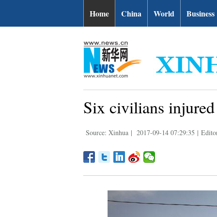
Home
China
World
Business
Six civilians injured
Source: Xinhua
|
2017-09-14 07:29:35
|
Editor