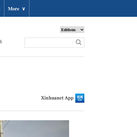
t
More
∨
26