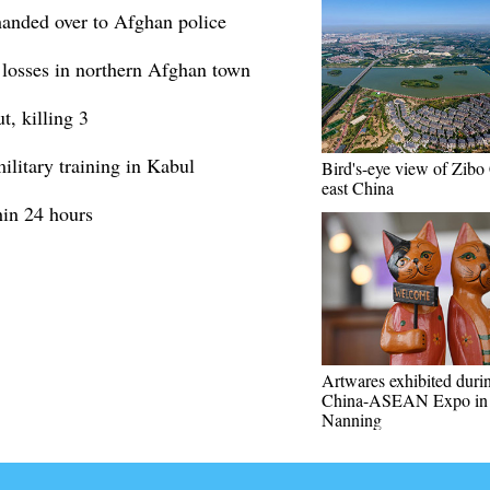
handed over to Afghan police
y losses in northern Afghan town
t, killing 3
ilitary training in Kabul
Bird's-eye view of Zibo 
east China
hin 24 hours
Artwares exhibited duri
China-ASEAN Expo in
Nanning