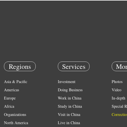
Regions
Services
Mor
Asia & Pacific
Investment
Photos
Americas
Doing Business
Video
Europe
Work in China
In-depth
Africa
Study in China
Special R
Organizations
Visit in China
Correctio
North America
Live in China