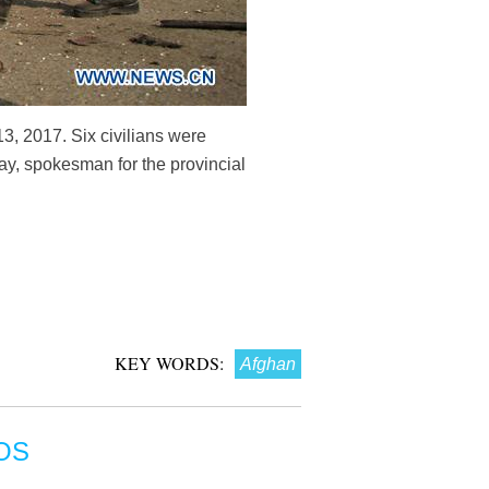
13, 2017. Six civilians were
ay, spokesman for the provincial
KEY WORDS:
Afghan
OS