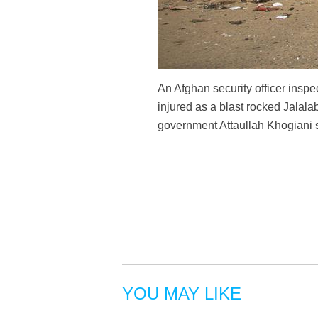
An Afghan security officer inspe
injured as a blast rocked Jalal
government Attaullah Khogiani 
YOU MAY LIKE