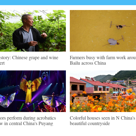
 story: Chinese grape and wine
Farmers busy with farm work aro
ert
Bailu across China
ors perform during acrobatics
Colorful houses seen in N China's
w in central China's Puyang
beautiful countryside