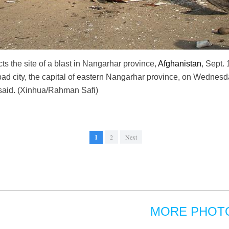
cts the site of a blast in Nangarhar province,
Afghanistan
, Sept. 
abad city, the capital of eastern Nangarhar province, on Wednesd
said. (Xinhua/Rahman Safi)
1
2
Next
MORE PHOT