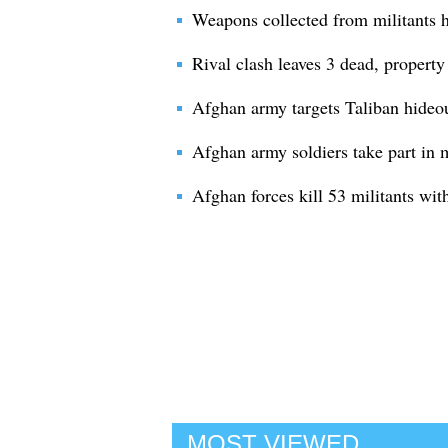
Weapons collected from militants 
Rival clash leaves 3 dead, propert
Afghan army targets Taliban hideou
Afghan army soldiers take part in m
Afghan forces kill 53 militants wit
MOST VIEWED