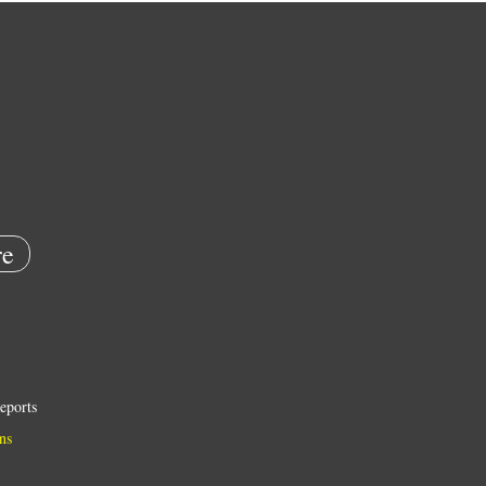
e
eports
ns