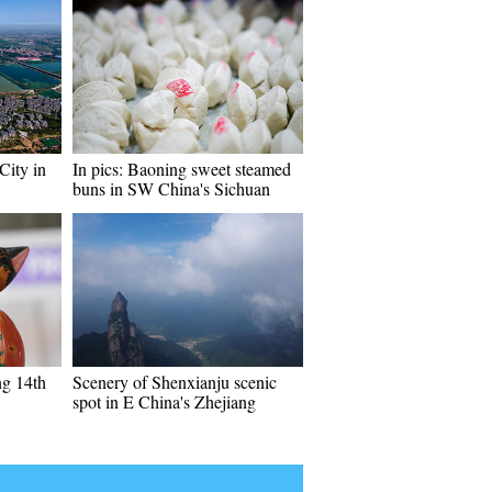
City in
In pics: Baoning sweet steamed
buns in SW China's Sichuan
ng 14th
Scenery of Shenxianju scenic
spot in E China's Zhejiang