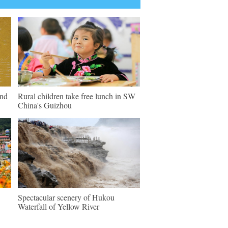
und
Rural children take free lunch in SW
China's Guizhou
Spectacular scenery of Hukou
Waterfall of Yellow River