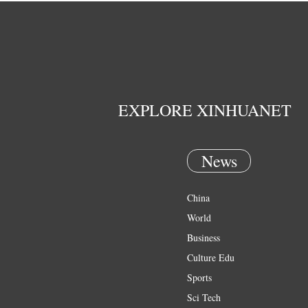
EXPLORE XINHUANET
News
China
World
Business
Culture Edu
Sports
Sci Tech