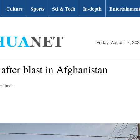
Culture
Sports
Sci & Tech
In-depth
Entertainmen
Friday, August 7, 20
 after blast in Afghanistan
: liuxin