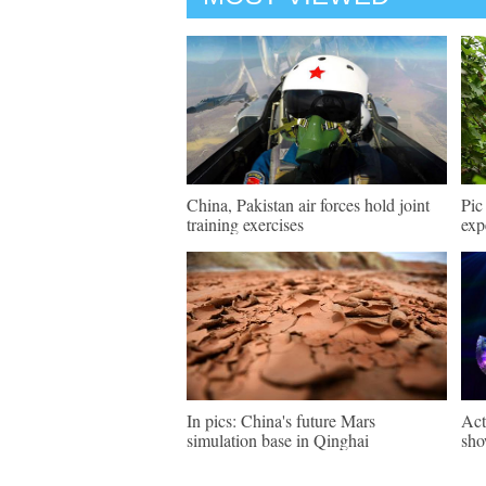
China, Pakistan air forces hold joint
Pic
training exercises
exp
In pics: China's future Mars
Act
simulation base in Qinghai
sho