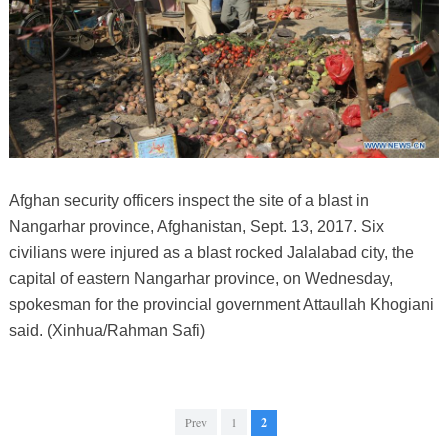
Afghan security officers inspect the site of a blast in
Nangarhar province, Afghanistan, Sept. 13, 2017. Six
civilians were injured as a blast rocked Jalalabad city, the
capital of eastern Nangarhar province, on Wednesday,
spokesman for the provincial government Attaullah Khogiani
said. (Xinhua/Rahman Safi)
Prev
1
2