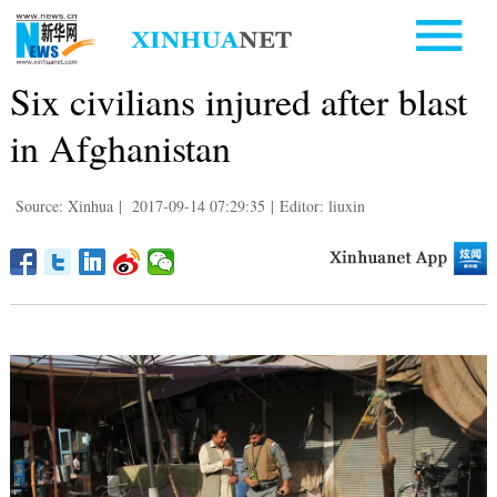
Six civilians injured after blast
in Afghanistan
Source: Xinhua
|
2017-09-14 07:29:35
|
Editor: liuxin