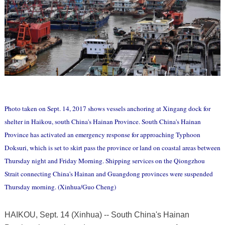
Photo taken on Sept. 14, 2017 shows vessels anchoring at Xingang dock for
shelter in Haikou, south China's Hainan Province. South China's Hainan
Province has activated an emergency response for approaching Typhoon
Doksuri, which is set to skirt pass the province or land on coastal areas between
Thursday night and Friday Morning. Shipping services on the Qiongzhou
Strait connecting China's Hainan and Guangdong provinces were suspended
Thursday morning. (Xinhua/Guo Cheng)
HAIKOU, Sept. 14 (Xinhua) -- South China's Hainan