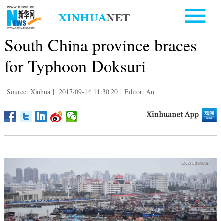
South China province braces
for Typhoon Doksuri
Source: Xinhua
|
2017-09-14 11:30:20
|
Editor: An