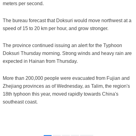
meters per second.
The bureau forecast that Doksuri would move northwest at a
speed of 15 to 20 km per hour, and grow stronger.
The province continued issuing an alert for the Typhoon
Doksuri Thursday morning. Strong winds and heavy rain are
expected in Hainan from Thursday.
More than 200,000 people were evacuated from Fujian and
Zhejiang provinces as of Wednesday, as Talim, the region's
18th typhoon this year, moved rapidly towards China's
southeast coast.