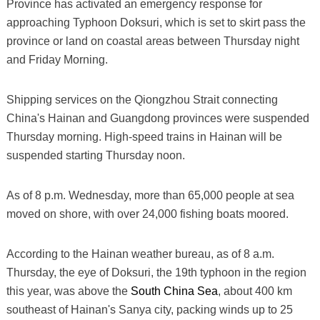
Province has activated an emergency response for
approaching Typhoon Doksuri, which is set to skirt pass the
province or land on coastal areas between Thursday night
and Friday Morning.
Shipping services on the Qiongzhou Strait connecting
China's Hainan and Guangdong provinces were suspended
Thursday morning. High-speed trains in Hainan will be
suspended starting Thursday noon.
As of 8 p.m. Wednesday, more than 65,000 people at sea
moved on shore, with over 24,000 fishing boats moored.
According to the Hainan weather bureau, as of 8 a.m.
Thursday, the eye of Doksuri, the 19th typhoon in the region
this year, was above the
South China Sea
, about 400 km
southeast of Hainan's Sanya city, packing winds up to 25