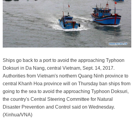
Ships go back to a port to avoid the approaching Typhoon
Doksuri in Da Nang, central Vietnam, Sept. 14, 2017.
Authorities from Vietnam's northern Quang Ninh province to
central Khanh Hoa province will on Thursday ban ships from
going to the sea to avoid the approaching Typhoon Doksuri,
the country's Central Steering Committee for Natural
Disaster Prevention and Control said on Wednesday.
(Xinhua/VNA)