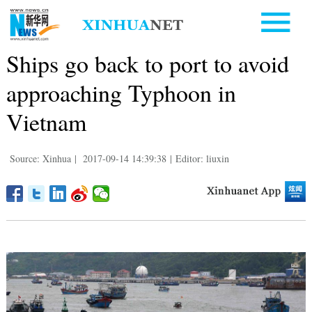
Ships go back to port to avoid
approaching Typhoon in
Vietnam
Source: Xinhua
|
2017-09-14 14:39:38
|
Editor: liuxin