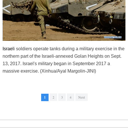
Israel
i soldiers operate tanks during a military exercise in the
northern part of the Israeli-annexed Golan Heights on Sept.
13, 2017. Israel's military began in September 2017 a
massive exercise. (Xinhua/Ayal Margolin-JINI)
1
2
3
4
Next