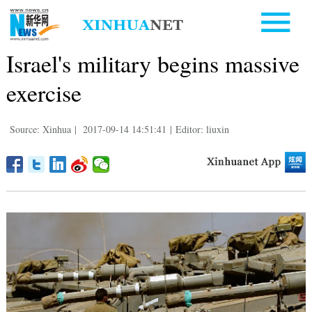
Israel's military begins massive
exercise
Source: Xinhua
|
2017-09-14 14:51:41
|
Editor: liuxin