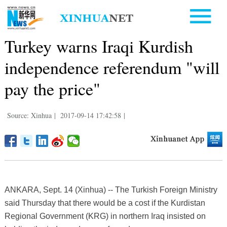
Turkey warns Iraqi Kurdish
independence referendum "will
pay the price"
Source: Xinhua
|
2017-09-14 17:42:58
|
ANKARA, Sept. 14 (Xinhua) -- The Turkish Foreign Ministry
said Thursday that there would be a cost if the Kurdistan
Regional Government (KRG) in northern Iraq insisted on