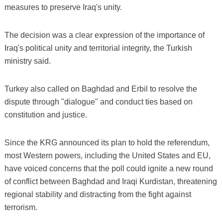
measures to preserve Iraq's unity.
The decision was a clear expression of the importance of
Iraq's political unity and territorial integrity, the Turkish
ministry said.
Turkey also called on Baghdad and Erbil to resolve the
dispute through "dialogue" and conduct ties based on
constitution and justice.
Since the KRG announced its plan to hold the referendum,
most Western powers, including the United States and EU,
have voiced concerns that the poll could ignite a new round
of conflict between Baghdad and Iraqi Kurdistan, threatening
regional stability and distracting from the fight against
terrorism.