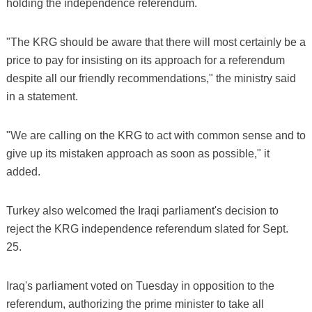
holding the independence referendum.
"The KRG should be aware that there will most certainly be a
price to pay for insisting on its approach for a referendum
despite all our friendly recommendations," the ministry said
in a statement.
"We are calling on the KRG to act with common sense and to
give up its mistaken approach as soon as possible," it
added.
Turkey also welcomed the Iraqi parliament's decision to
reject the KRG independence referendum slated for Sept.
25.
Iraq's parliament voted on Tuesday in opposition to the
referendum, authorizing the prime minister to take all