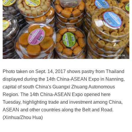
Photo taken on Sept. 14, 2017 shows pastry from Thailand
displayed during the 14th China-ASEAN Expo in Nanning,
capital of south China's Guangxi Zhuang Autonomous
Region. The 14th China-ASEAN Expo opened here
Tuesday, highlighting trade and investment among China,
ASEAN and other countries along the Belt and Road.
(Xinhua/Zhou Hua)