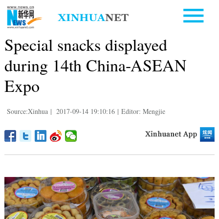
Special snacks displayed
during 14th China-ASEAN
Expo
Source:Xinhua
|
2017-09-14 19:10:16
|
Editor: Mengjie