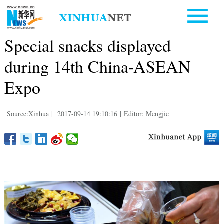
Special snacks displayed
during 14th China-ASEAN
Expo
Source:Xinhua
|
2017-09-14 19:10:16
|
Editor: Mengjie