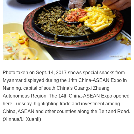
Photo taken on Sept. 14, 2017 shows special snacks from
Myanmar displayed during the 14th China-ASEAN Expo in
Nanning, capital of south China's Guangxi Zhuang
Autonomous Region. The 14th China-ASEAN Expo opened
here Tuesday, highlighting trade and investment among
China, ASEAN and other countries along the Belt and Road.
(Xinhua/Li Xuanli)