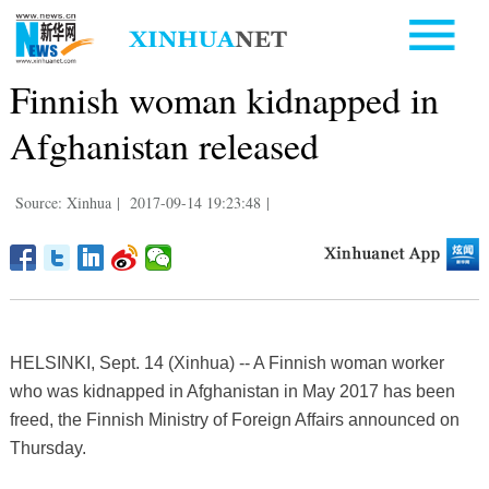
Finnish woman kidnapped in
Afghanistan released
Source: Xinhua
|
2017-09-14 19:23:48
|
HELSINKI, Sept. 14 (Xinhua) -- A Finnish woman worker
who was kidnapped in Afghanistan in May 2017 has been
freed, the Finnish Ministry of Foreign Affairs announced on
Thursday.