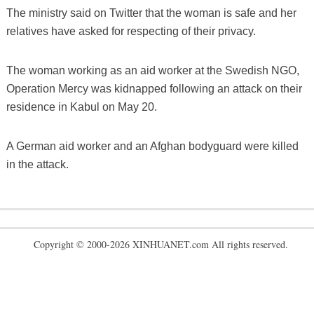
The ministry said on Twitter that the woman is safe and her
relatives have asked for respecting of their privacy.
The woman working as an aid worker at the Swedish NGO,
Operation Mercy was kidnapped following an attack on their
residence in Kabul on May 20.
A German aid worker and an Afghan bodyguard were killed
in the attack.
Copyright © 2000-2026 XINHUANET.com All rights reserved.