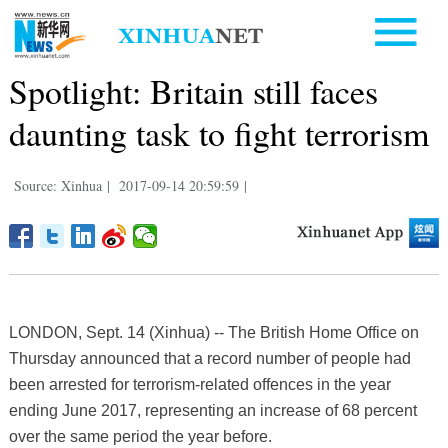
Spotlight: Britain still faces
daunting task to fight terrorism
Source: Xinhua
|
2017-09-14 20:59:59
|
LONDON, Sept. 14 (Xinhua) -- The British Home Office on
Thursday announced that a record number of people had
been arrested for terrorism-related offences in the year
ending June 2017, representing an increase of 68 percent
over the same period the year before.