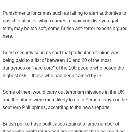
Punishments for crimes such as failing to alert authorities to
possible attacks, which carries a maximum five-year jail
term, may be too soft, some British anti-terror experts argued
here.
British security sources said that particular attention was
being paid to a list of between 10 and 20 of the most
dangerous or "hard core" of the 100 people who posed the
highest risk -- those who had been trained by IS.
Some of them would carry out terrorism missions in the UK
and the others were more likely to go to Yemen, Libya or the
southern Philippines, according to the news reports.
British police have built cases against a large number of
those who might return and are confident charges could be