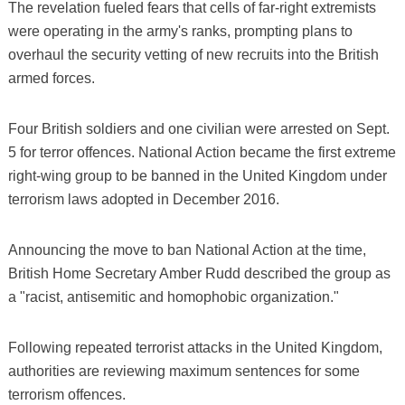
The revelation fueled fears that cells of far-right extremists
were operating in the army's ranks, prompting plans to
overhaul the security vetting of new recruits into the British
armed forces.
Four British soldiers and one civilian were arrested on Sept.
5 for terror offences. National Action became the first extreme
right-wing group to be banned in the United Kingdom under
terrorism laws adopted in December 2016.
Announcing the move to ban National Action at the time,
British Home Secretary Amber Rudd described the group as
a "racist, antisemitic and homophobic organization."
Following repeated terrorist attacks in the United Kingdom,
authorities are reviewing maximum sentences for some
terrorism offences.