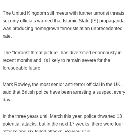
The United Kingdom still meets with further terrorist threats
security officials warned that Islamic State (IS) propaganda
was producing homegrown terrorists at an unprecedented
rate.
The "terrorist threat picture" has diversified enormously in
recent months and it's likely to remain severe for the
foreseeable future.
Mark Rowley, the most senior anti-terror official in the UK,
said that British police have been arresting a suspect every
day.
In the three years until March this year, police thwarted 13
potential attacks, but in the next 17 weeks, there were four
attacks and six foiled attacks, Rowley said.