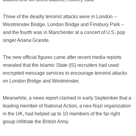
Three of the deadly terrorist attacks were in London --
Westminster Bridge, London Bridge and Finsbury Park --
and the fourth was in Manchester at a concert of U.S. pop
singer Ariana Grande.
The new official figures came after recent media reports
revealed that the Islamic State (IS) recruiters had used
encrypted message services to encourage terrorist attacks
on London Bridge and Westminster.
Meanwhile, a news report claimed in early September that a
leading member of National Action, a neo-Nazi organization
in the UK, had helped up to 10 members of the far-right
group infiltrate the British Army.