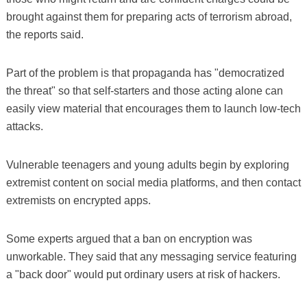
brought against them for preparing acts of terrorism abroad,
the reports said.
Part of the problem is that propaganda has "democratized
the threat" so that self-starters and those acting alone can
easily view material that encourages them to launch low-tech
attacks.
Vulnerable teenagers and young adults begin by exploring
extremist content on social media platforms, and then contact
extremists on encrypted apps.
Some experts argued that a ban on encryption was
unworkable. They said that any messaging service featuring
a "back door" would put ordinary users at risk of hackers.