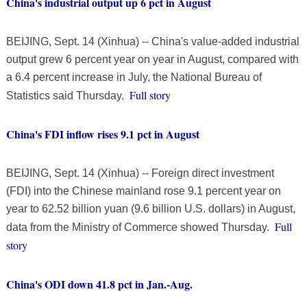
China's industrial output up 6 pct in August
BEIJING, Sept. 14 (Xinhua) -- China's value-added industrial
output grew 6 percent year on year in August, compared with
a 6.4 percent increase in July, the National Bureau of
Full story
Statistics said Thursday.
China's FDI inflow rises 9.1 pct in August
BEIJING, Sept. 14 (Xinhua) -- Foreign direct investment
(FDI) into the Chinese mainland rose 9.1 percent year on
year to 62.52 billion yuan (9.6 billion U.S. dollars) in August,
Full
data from the Ministry of Commerce showed Thursday.
story
China's ODI down 41.8 pct in Jan.-Aug.