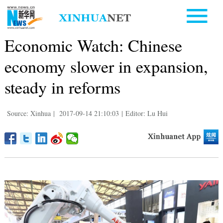
Economic Watch: Chinese
economy slower in expansion,
steady in reforms
Source: Xinhua
|
2017-09-14 21:10:03
|
Editor: Lu Hui