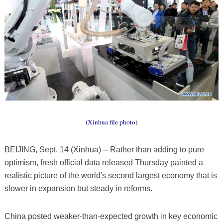
(Xinhua file photo)
BEIJING, Sept. 14 (Xinhua) -- Rather than adding to pure
optimism, fresh official data released Thursday painted a
realistic picture of the world's second largest economy that is
slower in expansion but steady in reforms.
China posted weaker-than-expected growth in key economic