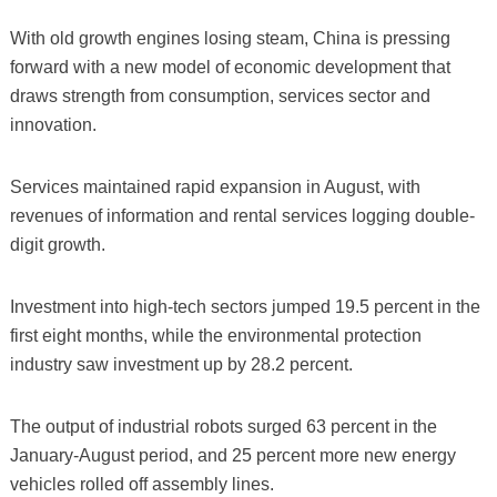
With old growth engines losing steam, China is pressing
forward with a new model of economic development that
draws strength from consumption, services sector and
innovation.
Services maintained rapid expansion in August, with
revenues of information and rental services logging double-
digit growth.
Investment into high-tech sectors jumped 19.5 percent in the
first eight months, while the environmental protection
industry saw investment up by 28.2 percent.
The output of industrial robots surged 63 percent in the
January-August period, and 25 percent more new energy
vehicles rolled off assembly lines.