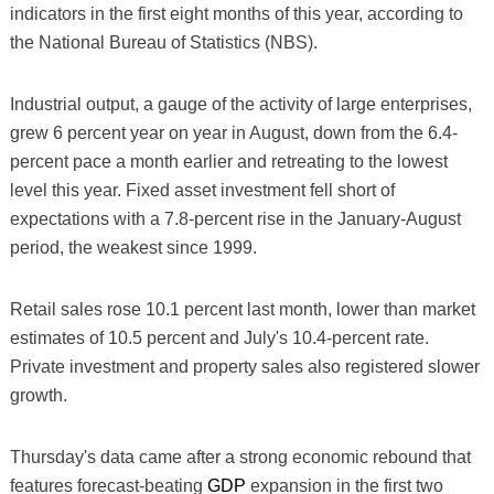
indicators in the first eight months of this year, according to
the National Bureau of Statistics (NBS).
Industrial output, a gauge of the activity of large enterprises,
grew 6 percent year on year in August, down from the 6.4-
percent pace a month earlier and retreating to the lowest
level this year. Fixed asset investment fell short of
expectations with a 7.8-percent rise in the January-August
period, the weakest since 1999.
Retail sales rose 10.1 percent last month, lower than market
estimates of 10.5 percent and July's 10.4-percent rate.
Private investment and property sales also registered slower
growth.
Thursday's data came after a strong economic rebound that
features forecast-beating
GDP
expansion in the first two