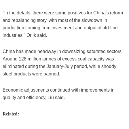
"In the details, there were some positives for China's reform
and rebalancing story, with most of the slowdown in
production coming from investment and output of old-line
industries," Orlik said.
China has made headway in downsizing saturated sectors.
Around 128 million tonnes of excess coal capacity was
eliminated during the January-July period, while shoddy
steel products were banned.
Economic adjustments continued with improvements in
quality and efficiency, Liu said.
Related: