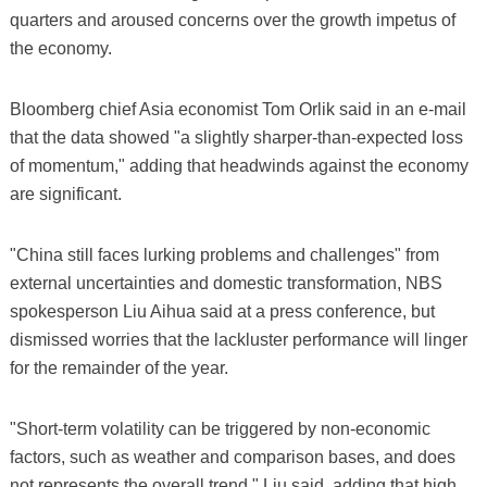
quarters and aroused concerns over the growth impetus of
the economy.
Bloomberg chief Asia economist Tom Orlik said in an e-mail
that the data showed "a slightly sharper-than-expected loss
of momentum," adding that headwinds against the economy
are significant.
"China still faces lurking problems and challenges" from
external uncertainties and domestic transformation, NBS
spokesperson Liu Aihua said at a press conference, but
dismissed worries that the lackluster performance will linger
for the remainder of the year.
"Short-term volatility can be triggered by non-economic
factors, such as weather and comparison bases, and does
not represents the overall trend," Liu said, adding that high