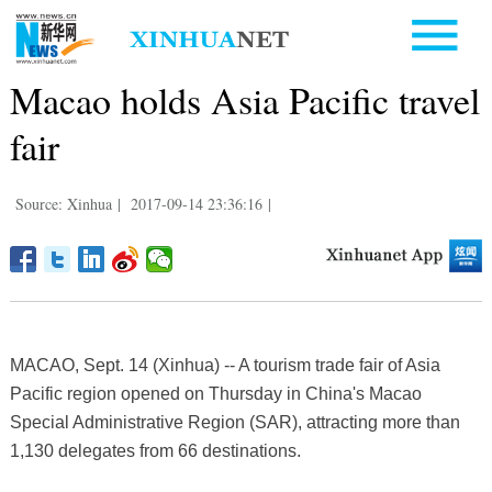
Macao holds Asia Pacific travel
fair
Source: Xinhua
|
2017-09-14 23:36:16
|
MACAO, Sept. 14 (Xinhua) -- A tourism trade fair of Asia
Pacific region opened on Thursday in China's Macao
Special Administrative Region (SAR), attracting more than
1,130 delegates from 66 destinations.