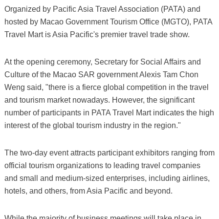
Organized by Pacific Asia Travel Association (PATA) and
hosted by Macao Government Tourism Office (MGTO), PATA
Travel Mart is Asia Pacific's premier travel trade show.
At the opening ceremony, Secretary for Social Affairs and
Culture of the Macao SAR government Alexis Tam Chon
Weng said, "there is a fierce global competition in the travel
and tourism market nowadays. However, the significant
number of participants in PATA Travel Mart indicates the high
interest of the global tourism industry in the region."
The two-day event attracts participant exhibitors ranging from
official tourism organizations to leading travel companies
and small and medium-sized enterprises, including airlines,
hotels, and others, from Asia Pacific and beyond.
While the majority of business meetings will take place in