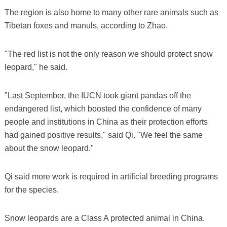
The region is also home to many other rare animals such as
Tibetan foxes and manuls, according to Zhao.
"The red list is not the only reason we should protect snow
leopard," he said.
"Last September, the IUCN took giant pandas off the
endangered list, which boosted the confidence of many
people and institutions in China as their protection efforts
had gained positive results," said Qi. "We feel the same
about the snow leopard."
Qi said more work is required in artificial breeding programs
for the species.
Snow leopards are a Class A protected animal in China.