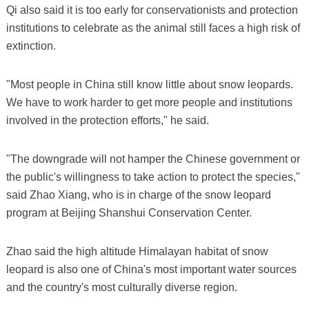
Qi also said it is too early for conservationists and protection
institutions to celebrate as the animal still faces a high risk of
extinction.
"Most people in China still know little about snow leopards.
We have to work harder to get more people and institutions
involved in the protection efforts," he said.
"The downgrade will not hamper the Chinese government or
the public's willingness to take action to protect the species,"
said Zhao Xiang, who is in charge of the snow leopard
program at Beijing Shanshui Conservation Center.
Zhao said the high altitude Himalayan habitat of snow
leopard is also one of China's most important water sources
and the country's most culturally diverse region.