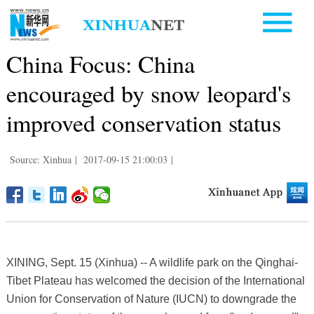
China Focus: China
encouraged by snow leopard's
improved conservation status
Source: Xinhua
|
2017-09-15 21:00:03
|
XINING, Sept. 15 (Xinhua) -- A wildlife park on the Qinghai-
Tibet Plateau has welcomed the decision of the International
Union for Conservation of Nature (IUCN) to downgrade the