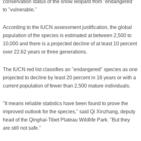
conservation status of the snow leopard from "endangered"
to "vulnerable."
According to the IUCN assessment justification, the global
population of the species is estimated at between 2,500 to
10,000 and there is a projected decline of at least 10 percent
over 22.62 years or three generations.
The IUCN red list classifies an "endangered" species as one
projected to decline by least 20 percent in 16 years or with a
current population of fewer than 2,500 mature individuals.
"It means reliable statistics have been found to prove the
improved outlook for the species," said Qi Xinzhang, deputy
head of the Qinghai-Tibet Plateau Wildlife Park. "But they
are still not safe."