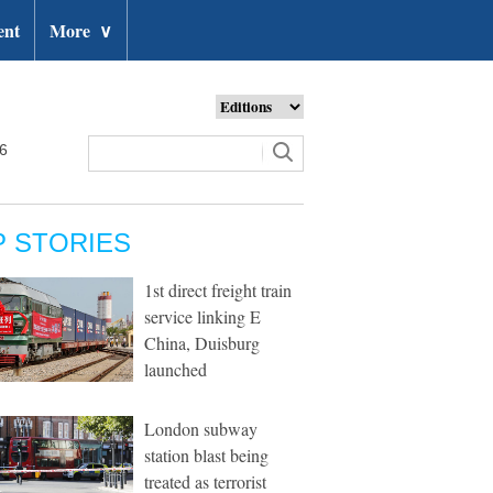
ent
More
∨
26
P STORIES
1st direct freight train
service linking E
China, Duisburg
launched
London subway
station blast being
treated as terrorist