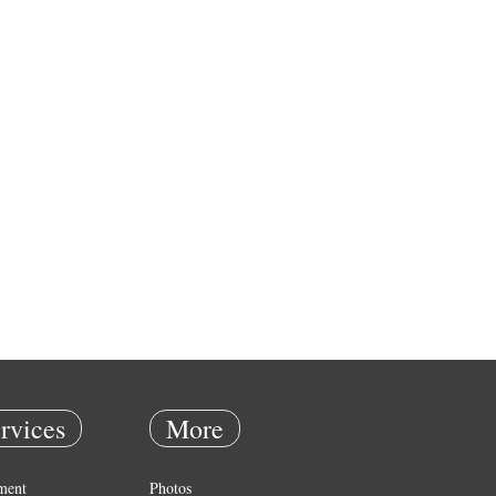
rvices
More
ment
Photos