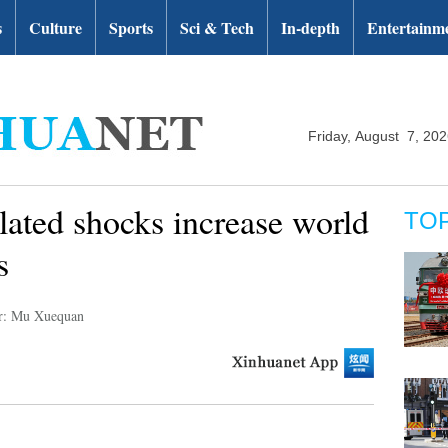
s
Culture
Sports
Sci & Tech
In-depth
Entertainm
Friday, August 7, 20
elated shocks increase world
TO
s
r: Mu Xuequan