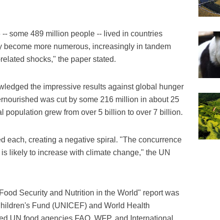
-- some 489 million people -- lived in countries
dly become more numerous, increasingly in tandem
-related shocks," the paper stated.
owledged the impressive results against global hunger
ernourished was cut by some 216 million in about 25
l population grew from over 5 billion to over 7 billion.
d each, creating a negative spiral. "The concurrence
s is likely to increase with climate change," the UN
of Food Security and Nutrition in the World" report was
Children's Fund (UNICEF) and World Health
ed UN food agencies FAO, WFP, and International