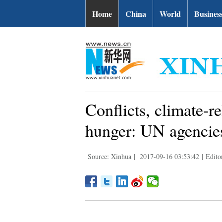
Home
China
World
Busines
Conflicts, climate-r
hunger: UN agencie
Source: Xinhua
|
2017-09-16 03:53:42
|
Edito