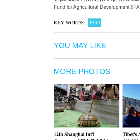
Fund for Agricultural Development (IFA
KEY WORDS:
FAO
YOU MAY LIKE
MORE PHOTOS
12th Shanghai Int'l
Tibet's 