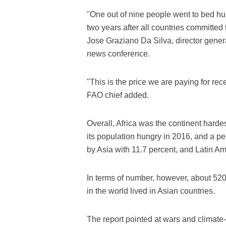
"One out of nine people went to bed hu
two years after all countries committed
Jose Graziano Da Silva, director genera
news conference.
"This is the price we are paying for rec
FAO chief added.
Overall, Africa was the continent hardes
its population hungry in 2016, and a pea
by Asia with 11.7 percent, and Latin A
In terms of number, however, about 520 
in the world lived in Asian countries.
The report pointed at wars and climate