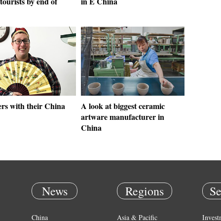
tourists by end of
in E China
rs with their China
A look at biggest ceramic
artware manufacturer in
China
News
Regions
Se
China
Asia & Pacific
Invest