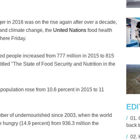
r in 2016 was on the rise again after over a decade,
s and climate change, the
United Nations
food health
here Friday.
d people increased from 777 million in 2015 to 815
titled "The State of Food Security and Nutrition in the
 population rose from 10.6 percent in 2015 to 11
EDI
number of undernourished since 2003, when the world
/
01.
e hungry (14.9 percent) from 936.3 million the
back t
/
02.