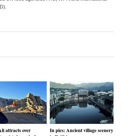
D).
Ali attracts over
In pics: Ancient village scenery