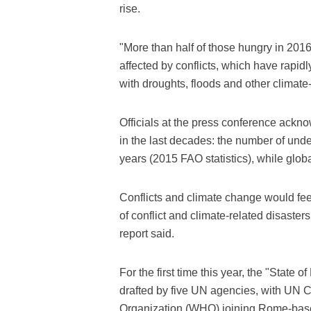
rise.
"More than half of those hungry in 2016 
affected by conflicts, which have rapi
with droughts, floods and other climate
Officials at the press conference ackn
in the last decades: the number of und
years (2015 FAO statistics), while globa
Conflicts and climate change would fee
of conflict and climate-related disaster
report said.
For the first time this year, the "State 
drafted by five UN agencies, with UN 
Organization (WHO) joining Rome-bas