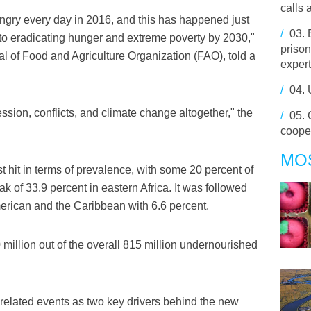
calls 
ngry every day in 2016, and this has happened just
/
03.
 to eradicating hunger and extreme poverty by 2030,"
prison
l of Food and Agriculture Organization (FAO), told a
expert
/
04.
ession, conflicts, and climate change altogether," the
/
05.
coope
MO
t hit in terms of prevalence, with some 20 percent of
k of 33.9 percent in eastern Africa. It was followed
merican and the Caribbean with 6.6 percent.
million out of the overall 815 million undernourished
-related events as two key drivers behind the new