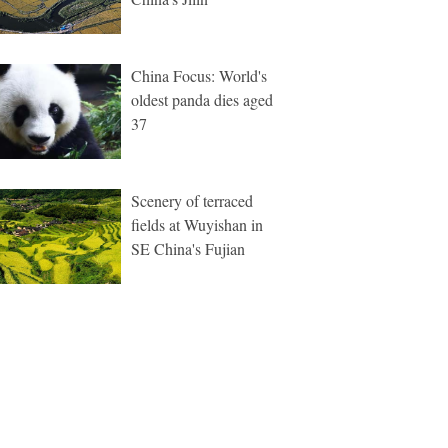
China Focus: World's
oldest panda dies aged
37
Scenery of terraced
fields at Wuyishan in
SE China's Fujian