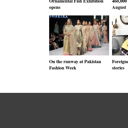
Ornamental Fish Exhibition
460,000 
opens
August
On the runway at Pakistan
Foreigne
Fashion Week
stories