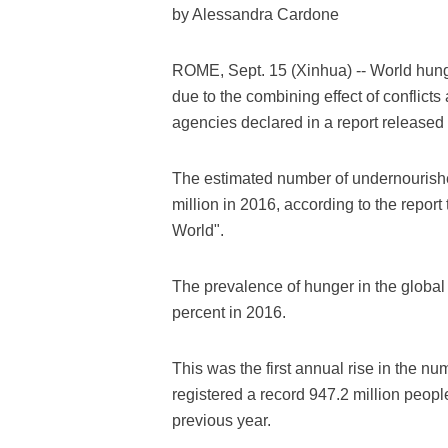
by Alessandra Cardone
ROME, Sept. 15 (Xinhua) -- World hunge
due to the combining effect of conflict
agencies declared in a report released 
The estimated number of undernourishe
million in 2016, according to the report 
World".
The prevalence of hunger in the global
percent in 2016.
This was the first annual rise in the 
registered a record 947.2 million peopl
previous year.