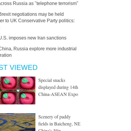
across Russia as "telephone terrorism"
Brexit negotiations may be held
er to UK Conservative Party politics:
U.S. imposes new Iran sanctions
China, Russia explore more industrial
ration
ST VIEWED
Special snacks
displayed during 14th
China-ASEAN Expo
Scenery of paddy
fields in Baicheng, NE
China's Jilin