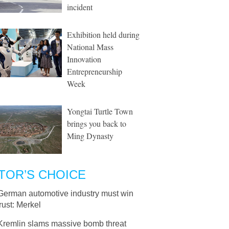
incident
Exhibition held during
National Mass
Innovation
Entrepreneurship
Week
Yongtai Turtle Town
brings you back to
Ming Dynasty
TOR’S CHOICE
German automotive industry must win
rust: Merkel
Kremlin slams massive bomb threat