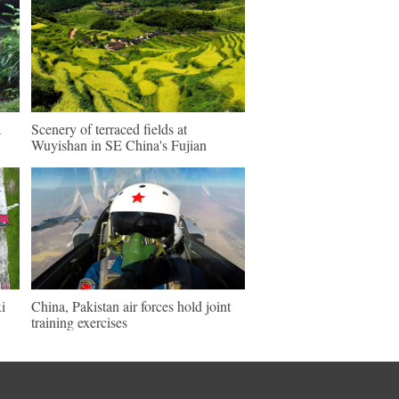
a
Scenery of terraced fields at
Wuyishan in SE China's Fujian
i
China, Pakistan air forces hold joint
training exercises