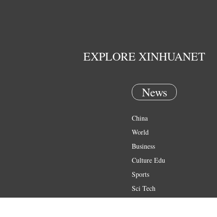
EXPLORE XINHUANET
News
China
World
Business
Culture Edu
Sports
Sci Tech
Health
Entertainment