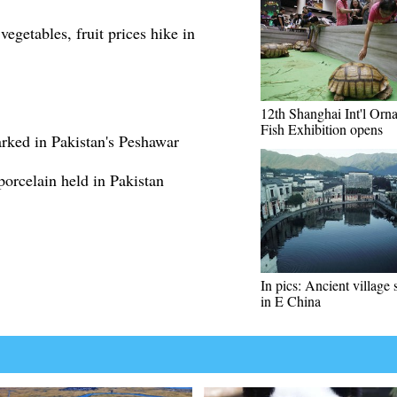
egetables, fruit prices hike in
12th Shanghai Int'l Orn
Fish Exhibition opens
rked in Pakistan's Peshawar
 porcelain held in Pakistan
In pics: Ancient village
in E China