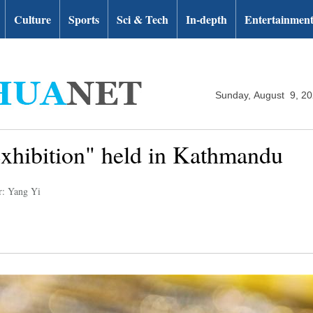
Culture
Sports
Sci & Tech
In-depth
Entertainmen
Sunday, August 9, 2
xhibition" held in Kathmandu
r: Yang Yi