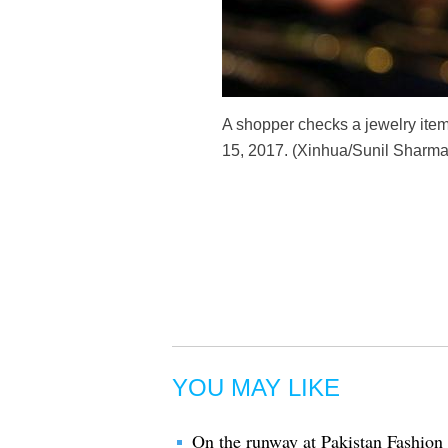
A shopper checks a jewelry item
15, 2017. (Xinhua/Sunil Sharma
YOU MAY LIKE
On the runway at Pakistan Fashio