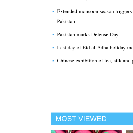
Extended monsoon season triggers v
Pakistan
Pakistan marks Defense Day
Last day of Eid al-Adha holiday ma
Chinese exhibition of tea, silk and
MOST VIEWED