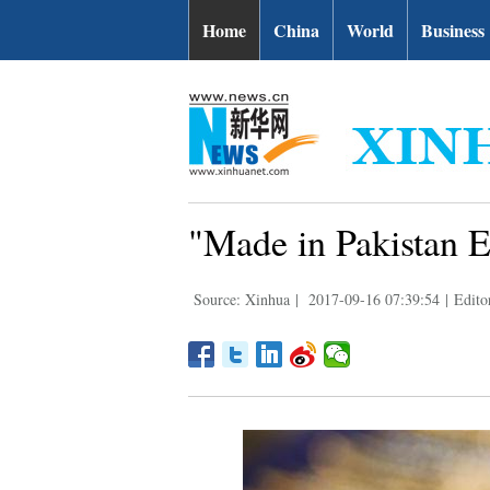
Home
China
World
Business
"Made in Pakistan E
Source: Xinhua
|
2017-09-16 07:39:54
|
Edito