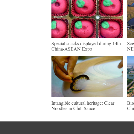
Special snacks displayed during 14th
Sce
China-ASEAN Expo
NE 
Intangible cultural heritage: Clear
Bir
Noodles in Chili Sauce
Chi