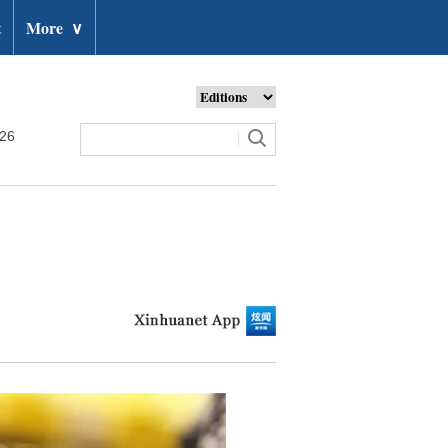
t
More
∨
026