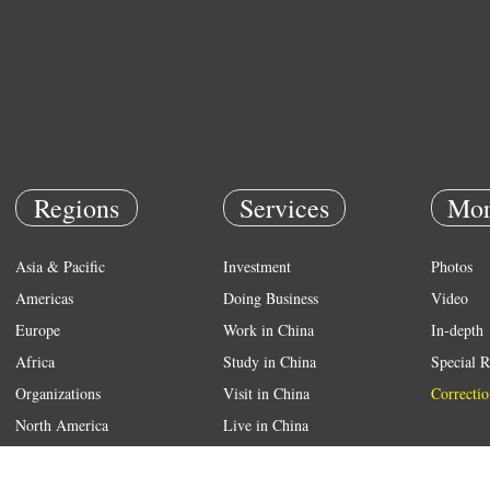
Regions
Services
Mor
Asia & Pacific
Investment
Photos
Americas
Doing Business
Video
Europe
Work in China
In-depth
Africa
Study in China
Special R
Organizations
Visit in China
Correctio
North America
Live in China
Emergency
Weather