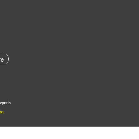
e
eports
ns