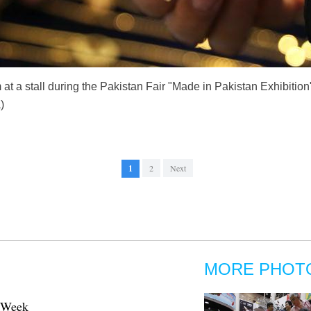
 at a stall during the Pakistan Fair "Made in Pakistan Exhibitio
)
1
2
Next
MORE PHOT
n Week