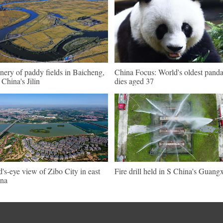
nery of paddy fields in Baicheng,
China Focus: World's oldest pand
China's Jilin
dies aged 37
d's-eye view of Zibo City in east
Fire drill held in S China's Guangx
na