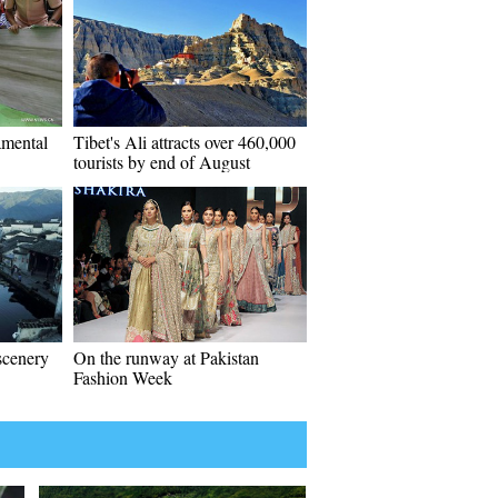
amental
Tibet's Ali attracts over 460,000
tourists by end of August
 scenery
On the runway at Pakistan
Fashion Week