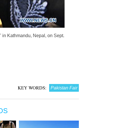
n" in Kathmandu, Nepal, on Sept.
KEY WORDS:
Pakistan Fair
OS